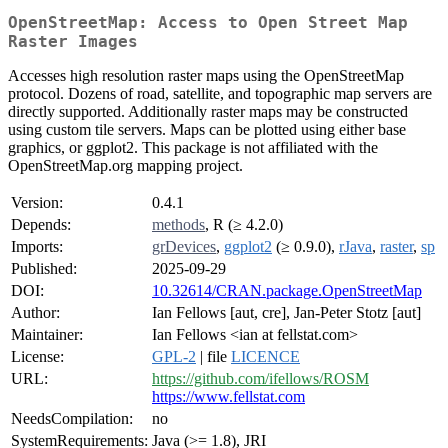
OpenStreetMap: Access to Open Street Map
Raster Images
Accesses high resolution raster maps using the OpenStreetMap
protocol. Dozens of road, satellite, and topographic map servers are
directly supported. Additionally raster maps may be constructed
using custom tile servers. Maps can be plotted using either base
graphics, or ggplot2. This package is not affiliated with the
OpenStreetMap.org mapping project.
Version:
0.4.1
Depends:
methods
, R (≥ 4.2.0)
Imports:
grDevices
,
ggplot2
(≥ 0.9.0),
rJava
,
raster
,
sp
Published:
2025-09-29
DOI:
10.32614/CRAN.package.OpenStreetMap
Author:
Ian Fellows [aut, cre], Jan-Peter Stotz [aut]
Maintainer:
Ian Fellows <ian at fellstat.com>
License:
GPL-2
| file
LICENCE
URL:
https://github.com/ifellows/ROSM
https://www.fellstat.com
NeedsCompilation:
no
SystemRequirements:
Java (>= 1.8), JRI