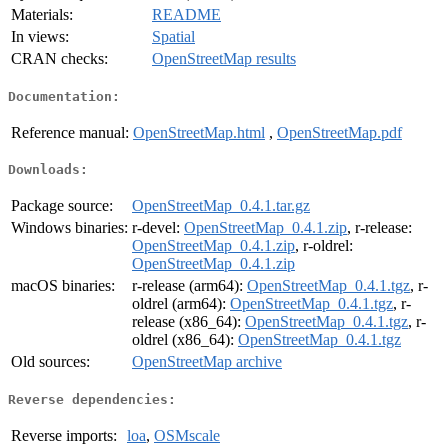
Materials:
README
In views:
Spatial
CRAN checks:
OpenStreetMap results
Documentation:
Reference manual:
OpenStreetMap.html
,
OpenStreetMap.pdf
Downloads:
Package source:
OpenStreetMap_0.4.1.tar.gz
Windows binaries:
r-devel:
OpenStreetMap_0.4.1.zip
, r-release:
OpenStreetMap_0.4.1.zip
, r-oldrel:
OpenStreetMap_0.4.1.zip
macOS binaries:
r-release (arm64):
OpenStreetMap_0.4.1.tgz
, r-
oldrel (arm64):
OpenStreetMap_0.4.1.tgz
, r-
release (x86_64):
OpenStreetMap_0.4.1.tgz
, r-
oldrel (x86_64):
OpenStreetMap_0.4.1.tgz
Old sources:
OpenStreetMap archive
Reverse dependencies:
Reverse imports:
loa
,
OSMscale