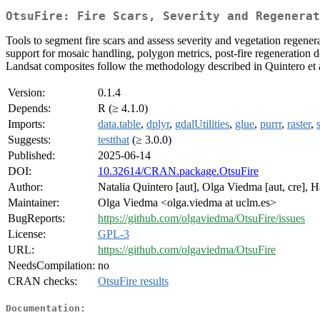
OtsuFire: Fire Scars, Severity and Regenerat
Tools to segment fire scars and assess severity and vegetation rege
support for mosaic handling, polygon metrics, post-fire regeneration de
Landsat composites follow the methodology described in Quintero et 
Version:
0.1.4
Depends:
R (≥ 4.1.0)
Imports:
data.table
,
dplyr
,
gdalUtilities
,
glue
,
purrr
,
raster
,
Suggests:
testthat
(≥ 3.0.0)
Published:
2025-06-14
DOI:
10.32614/CRAN.package.OtsuFire
Author:
Natalia Quintero [aut], Olga Viedma [aut, cre],
Maintainer:
Olga Viedma <olga.viedma at uclm.es>
BugReports:
https://github.com/olgaviedma/OtsuFire/issues
License:
GPL-3
URL:
https://github.com/olgaviedma/OtsuFire
NeedsCompilation:
no
CRAN checks:
OtsuFire results
Documentation: