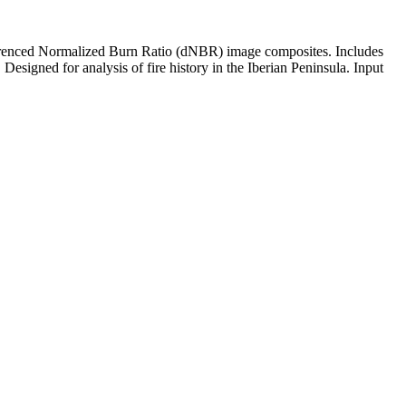
ifferenced Normalized Burn Ratio (dNBR) image composites. Includes
 Designed for analysis of fire history in the Iberian Peninsula. Input