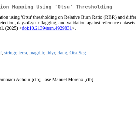
ion Mapping Using 'Otsu' Thresholding
neration using 'Otsu' thresholding on Relative Burn Ratio (RBR) and d
tection, day-of-year flagging, and validation against reference datasets.
al. (2025) <
doi:10.2139/ssrn.4929831
>.
sf
,
stringr
,
terra
,
magrittr
,
tidyr
,
rlang
,
OtsuSeg
 Hammadi Achour [ctb], Jose Manuel Moreno [ctb]