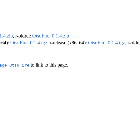
1.4.zip
, r-oldrel:
OtsuFire_0.1.4.zip
rm64):
OtsuFire_0.1.4.tgz
, r-release (x86_64):
OtsuFire_0.1.4.tgz
, r-old
to link to this page.
age=OtsuFire