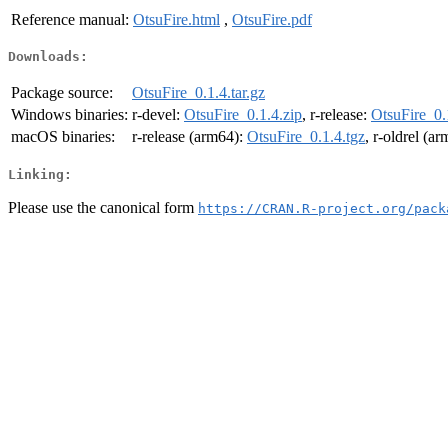
Reference manual:
OtsuFire.html
,
OtsuFire.pdf
Downloads:
Package source:
OtsuFire_0.1.4.tar.gz
Windows binaries:
r-devel:
OtsuFire_0.1.4.zip
, r-release:
OtsuFire_0.
macOS binaries:
r-release (arm64):
OtsuFire_0.1.4.tgz
, r-oldrel (a
Linking:
Please use the canonical form
https://CRAN.R-project.org/pack