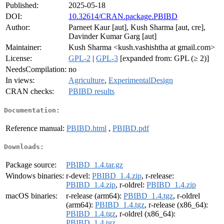
Published:
2025-05-18
DOI:
10.32614/CRAN.package.PBIBD
Author:
Parneet Kaur [aut], Kush Sharma [aut, cre],
Davinder Kumar Garg [aut]
Maintainer:
Kush Sharma <kush.vashishtha at gmail.com>
License:
GPL-2
|
GPL-3
[expanded from: GPL (≥ 2)]
NeedsCompilation:
no
In views:
Agriculture
,
ExperimentalDesign
CRAN checks:
PBIBD results
Documentation:
Reference manual:
PBIBD.html
,
PBIBD.pdf
Downloads:
Package source:
PBIBD_1.4.tar.gz
Windows binaries:
r-devel:
PBIBD_1.4.zip
, r-release:
PBIBD_1.4.zip
, r-oldrel:
PBIBD_1.4.zip
macOS binaries:
r-release (arm64):
PBIBD_1.4.tgz
, r-oldrel
(arm64):
PBIBD_1.4.tgz
, r-release (x86_64):
PBIBD_1.4.tgz
, r-oldrel (x86_64):
PBIBD_1.4.tgz