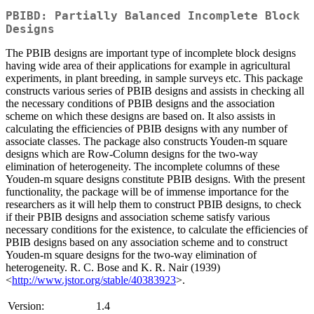
PBIBD: Partially Balanced Incomplete Block
Designs
The PBIB designs are important type of incomplete block designs
having wide area of their applications for example in agricultural
experiments, in plant breeding, in sample surveys etc. This package
constructs various series of PBIB designs and assists in checking all
the necessary conditions of PBIB designs and the association
scheme on which these designs are based on. It also assists in
calculating the efficiencies of PBIB designs with any number of
associate classes. The package also constructs Youden-m square
designs which are Row-Column designs for the two-way
elimination of heterogeneity. The incomplete columns of these
Youden-m square designs constitute PBIB designs. With the present
functionality, the package will be of immense importance for the
researchers as it will help them to construct PBIB designs, to check
if their PBIB designs and association scheme satisfy various
necessary conditions for the existence, to calculate the efficiencies of
PBIB designs based on any association scheme and to construct
Youden-m square designs for the two-way elimination of
heterogeneity. R. C. Bose and K. R. Nair (1939)
<
http://www.jstor.org/stable/40383923
>.
Version:
1.4