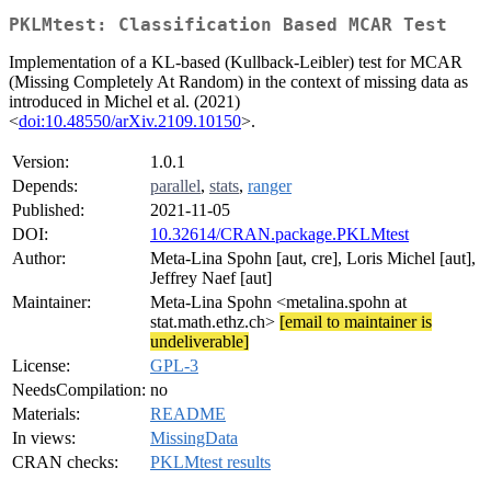
PKLMtest: Classification Based MCAR Test
Implementation of a KL-based (Kullback-Leibler) test for MCAR
(Missing Completely At Random) in the context of missing data as
introduced in Michel et al. (2021)
<
doi:10.48550/arXiv.2109.10150
>.
Version:
1.0.1
Depends:
parallel
,
stats
,
ranger
Published:
2021-11-05
DOI:
10.32614/CRAN.package.PKLMtest
Author:
Meta-Lina Spohn [aut, cre], Loris Michel [aut],
Jeffrey Naef [aut]
Maintainer:
Meta-Lina Spohn <metalina.spohn at
stat.math.ethz.ch>
[email to maintainer is
undeliverable]
License:
GPL-3
NeedsCompilation:
no
Materials:
README
In views:
MissingData
CRAN checks:
PKLMtest results