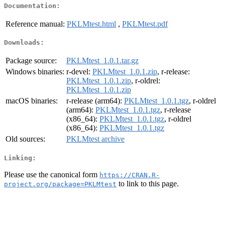
Documentation:
Reference manual:
PKLMtest.html
,
PKLMtest.pdf
Downloads:
Package source:
PKLMtest_1.0.1.tar.gz
Windows binaries:
r-devel:
PKLMtest_1.0.1.zip
, r-release:
PKLMtest_1.0.1.zip
, r-oldrel:
PKLMtest_1.0.1.zip
macOS binaries:
r-release (arm64):
PKLMtest_1.0.1.tgz
, r-oldrel
(arm64):
PKLMtest_1.0.1.tgz
, r-release
(x86_64):
PKLMtest_1.0.1.tgz
, r-oldrel
(x86_64):
PKLMtest_1.0.1.tgz
Old sources:
PKLMtest archive
Linking:
Please use the canonical form
https://CRAN.R-
to link to this page.
project.org/package=PKLMtest