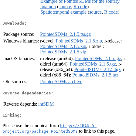
Example of PointedSDMs for the solitary
tinamou
(
source
,
R code
)
Spatiotemporal example
(
source
,
R code
)
Downloads:
Package source:
PointedSDMs_2.1.5.tar.gz
Windows binaries:
r-devel:
PointedSDMs_2.1.5.zip
, r-release:
PointedSDMs_2.1.5.zip
, r-oldrel:
PointedSDMs_2.1.5.zip
macOS binaries:
r-release (arm64):
PointedSDMs_2.1.5.tgz
, r-
oldrel (arm64):
PointedSDMs_2.1.5.tgz
, r-
release (x86_64):
PointedSDMs_2.1.5.tgz
, r-
oldrel (x86_64):
PointedSDMs_2.1.5.tgz
Old sources:
PointedSDMs archive
Reverse dependencies:
Reverse depends:
intSDM
Linking:
Please use the canonical form
https://CRAN.R-
to link to this page.
project.org/package=PointedSDMs