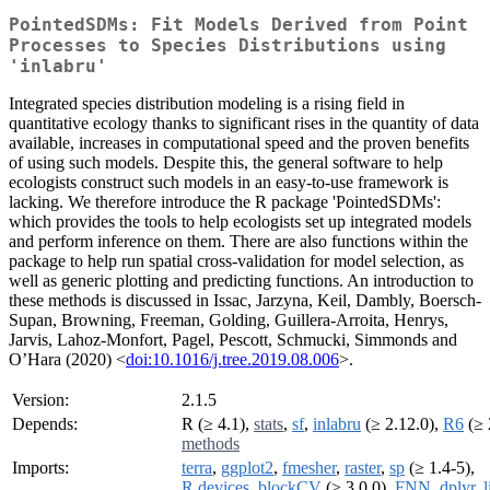
PointedSDMs: Fit Models Derived from Point
Processes to Species Distributions using
'inlabru'
Integrated species distribution modeling is a rising field in
quantitative ecology thanks to significant rises in the quantity of data
available, increases in computational speed and the proven benefits
of using such models. Despite this, the general software to help
ecologists construct such models in an easy-to-use framework is
lacking. We therefore introduce the R package 'PointedSDMs':
which provides the tools to help ecologists set up integrated models
and perform inference on them. There are also functions within the
package to help run spatial cross-validation for model selection, as
well as generic plotting and predicting functions. An introduction to
these methods is discussed in Issac, Jarzyna, Keil, Dambly, Boersch-
Supan, Browning, Freeman, Golding, Guillera-Arroita, Henrys,
Jarvis, Lahoz-Monfort, Pagel, Pescott, Schmucki, Simmonds and
O’Hara (2020) <
doi:10.1016/j.tree.2019.08.006
>.
Version:
2.1.5
Depends:
R (≥ 4.1),
stats
,
sf
,
inlabru
(≥ 2.12.0),
R6
(≥ 
methods
Imports:
terra
,
ggplot2
,
fmesher
,
raster
,
sp
(≥ 1.4-5),
R.devices
,
blockCV
(≥ 3.0.0),
FNN
,
dplyr
,
l