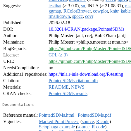
Suggests:
testthat
(≥ 3.0.0),
sn
, INLA (≥ 21.08.31),
ras
ggmap
,
RColorBrewer
,
cowplot
,
knitr
,
kable
rmarkdown
,
spocc
,
covr
Published:
2026-02-18
DOI:
10.32614/CRAN.package.PointedSDMs
Author:
Philip Mostert [aut, cre], Bob O'hara [aut]
Maintainer:
Philip Mostert <philip.s.mostert at ntnu.no>
BugReports:
https://github.com/PhilipMostert/PointedSD
License:
GPL (≥ 3)
URL:
https://github.com/PhilipMostert/PointedSD
NeedsCompilation:
no
Additional_repositories:
https://inla.r-inla-download.org/R/testing
Citation:
PointedSDMs citation info
Materials:
README
,
NEWS
CRAN checks:
PointedSDMs results
Documentation:
Reference manual:
PointedSDMs.html
,
PointedSDMs.pdf
Vignettes:
Marked Point Process
(
source
,
R code
)
Setophaga example
(
source
,
R code
)