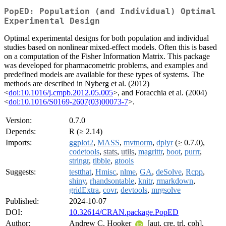
PopED: Population (and Individual) Optimal
Experimental Design
Optimal experimental designs for both population and individual
studies based on nonlinear mixed-effect models. Often this is based
on a computation of the Fisher Information Matrix. This package
was developed for pharmacometric problems, and examples and
predefined models are available for these types of systems. The
methods are described in Nyberg et al. (2012)
<
doi:10.1016/j.cmpb.2012.05.005
>, and Foracchia et al. (2004)
<
doi:10.1016/S0169-2607(03)00073-7
>.
Version:
0.7.0
Depends:
R (≥ 2.14)
Imports:
ggplot2
,
MASS
,
mvtnorm
,
dplyr
(≥ 0.7.0),
codetools
,
stats
,
utils
,
magrittr
,
boot
,
purrr
,
stringr
,
tibble
,
gtools
Suggests:
testthat
,
Hmisc
,
nlme
,
GA
,
deSolve
,
Rcpp
,
shiny
,
rhandsontable
,
knitr
,
rmarkdown
,
gridExtra
,
covr
,
devtools
,
mrgsolve
Published:
2024-10-07
DOI:
10.32614/CRAN.package.PopED
Author:
Andrew C. Hooker
[aut, cre, trl, cph],