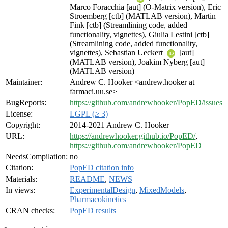
Marco Foracchia [aut] (O-Matrix version), Eric
Stroemberg [ctb] (MATLAB version), Martin
Fink [ctb] (Streamlining code, added
functionality, vignettes), Giulia Lestini [ctb]
(Streamlining code, added functionality,
vignettes), Sebastian Ueckert
[aut]
(MATLAB version), Joakim Nyberg [aut]
(MATLAB version)
Maintainer:
Andrew C. Hooker <andrew.hooker at
farmaci.uu.se>
BugReports:
https://github.com/andrewhooker/PopED/issues
License:
LGPL (≥ 3)
Copyright:
2014-2021 Andrew C. Hooker
URL:
https://andrewhooker.github.io/PopED/
,
https://github.com/andrewhooker/PopED
NeedsCompilation:
no
Citation:
PopED citation info
Materials:
README
,
NEWS
In views:
ExperimentalDesign
,
MixedModels
,
Pharmacokinetics
CRAN checks:
PopED results