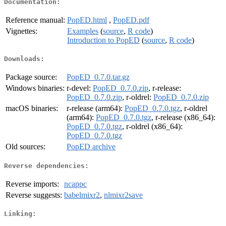
Documentation:
Reference manual:
PopED.html
,
PopED.pdf
Vignettes:
Examples
(
source
,
R code
)
Introduction to PopED
(
source
,
R code
)
Downloads:
Package source:
PopED_0.7.0.tar.gz
Windows binaries:
r-devel:
PopED_0.7.0.zip
, r-release:
PopED_0.7.0.zip
, r-oldrel:
PopED_0.7.0.zip
macOS binaries:
r-release (arm64):
PopED_0.7.0.tgz
, r-oldrel
(arm64):
PopED_0.7.0.tgz
, r-release (x86_64):
PopED_0.7.0.tgz
, r-oldrel (x86_64):
PopED_0.7.0.tgz
Old sources:
PopED archive
Reverse dependencies:
Reverse imports:
ncappc
Reverse suggests:
babelmixr2
,
nlmixr2save
Linking: