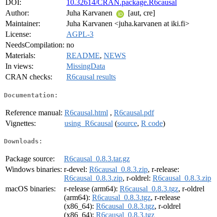
DOI:
10.32614/CRAN.package.R6causal
Author:
Juha Karvanen
[aut, cre]
Maintainer:
Juha Karvanen <juha.karvanen at iki.fi>
License:
AGPL-3
NeedsCompilation:
no
Materials:
README
,
NEWS
In views:
MissingData
CRAN checks:
R6causal results
Documentation:
Reference manual:
R6causal.html
,
R6causal.pdf
Vignettes:
using_R6causal
(
source
,
R code
)
Downloads:
Package source:
R6causal_0.8.3.tar.gz
Windows binaries:
r-devel:
R6causal_0.8.3.zip
, r-release:
R6causal_0.8.3.zip
, r-oldrel:
R6causal_0.8.3.zip
macOS binaries:
r-release (arm64):
R6causal_0.8.3.tgz
, r-oldrel
(arm64):
R6causal_0.8.3.tgz
, r-release
(x86_64):
R6causal_0.8.3.tgz
, r-oldrel
(x86_64):
R6causal_0.8.3.tgz