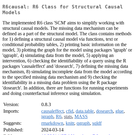
R6causal: R6 Class for Structural Causal
Models
The implemented R6 class 'SCM' aims to simplify working with
structural causal models. The missing data mechanism can be
defined as a part of the structural model. The class contains methods
for 1) defining a structural causal model via functions, text or
conditional probability tables, 2) printing basic information on the
model, 3) plotting the graph for the model using packages 'igraph' or
'qgraph', 4) simulating data from the model, 5) applying an
intervention, 6) checking the identifiability of a query using the R
packages 'causaleffect' and 'dosearch', 7) defining the missing data
mechanism, 8) simulating incomplete data from the model according
to the specified missing data mechanism and 9) checking the
identifiability in a missing data problem using the R package
'dosearch'. In addition, there are functions for running experiments
and doing counterfactual inference using simulation.
Version:
0.8.3
Imports:
causaleffect
,
cfid
,
data.table
,
dosearch
,
glue
,
igraph
,
R6
,
stats
,
MASS
Suggests:
rmarkdown
,
knitr
,
qgraph
,
sqldf
Published:
2024-03-14