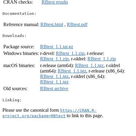
CRAN checks:
RBtest results
Documentation:
Reference manual:
RBtest.html
,
RBtest.pdf
Downloads:
Package source:
RBtest_1.1.tar.gz
Windows binaries:
r-devel:
RBtest_1.1.zip
, r-release:
RBtest_1.1.zip
, r-oldrel:
RBtest_1.1.zip
macOS binaries:
r-release (arm64):
RBtest_1.1.tgz
, r-oldrel
(arm64):
RBtest_1.1.tgz
, r-release (x86_64):
RBtest_1.1.tgz
, r-oldrel (x86_64):
RBtest_1.1.tgz
Old sources:
RBtest archive
Linking:
Please use the canonical form
https://CRAN.R-
to link to this page.
project.org/package=RBtest