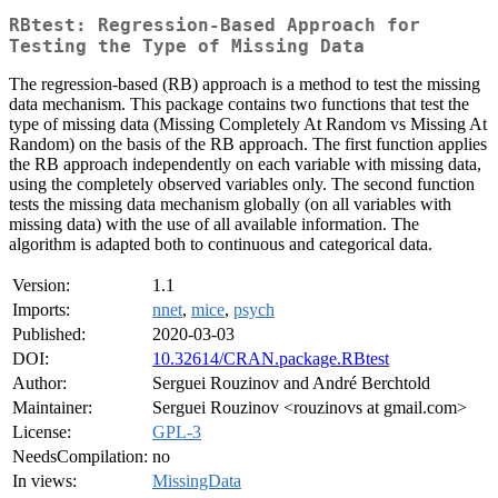
RBtest: Regression-Based Approach for
Testing the Type of Missing Data
The regression-based (RB) approach is a method to test the missing
data mechanism. This package contains two functions that test the
type of missing data (Missing Completely At Random vs Missing At
Random) on the basis of the RB approach. The first function applies
the RB approach independently on each variable with missing data,
using the completely observed variables only. The second function
tests the missing data mechanism globally (on all variables with
missing data) with the use of all available information. The
algorithm is adapted both to continuous and categorical data.
Version:
1.1
Imports:
nnet
,
mice
,
psych
Published:
2020-03-03
DOI:
10.32614/CRAN.package.RBtest
Author:
Serguei Rouzinov and André Berchtold
Maintainer:
Serguei Rouzinov <rouzinovs at gmail.com>
License:
GPL-3
NeedsCompilation:
no
In views:
MissingData