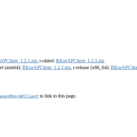
PClient_1.2.1.zip
, r-oldrel:
RKorAPClient_1.2.1.zip
rel (arm64):
RKorAPClient_1.2.1.tgz
, r-release (x86_64):
RKorAPClien
to link to this page.
age=RKorAPClient