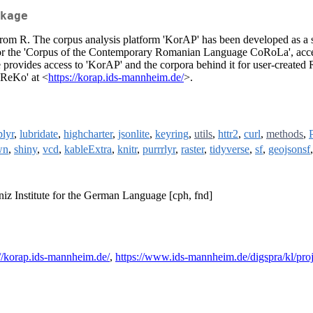
kage
om R. The corpus analysis platform 'KorAP' has been developed as a scie
 the 'Corpus of the Contemporary Romanian Language CoRoLa', accessibl
 provides access to 'KorAP' and the corpora behind it for user-created 
eReKo' at <
https://korap.ids-mannheim.de/
>.
plyr
,
lubridate
,
highcharter
,
jsonlite
,
keyring
,
utils
,
httr2
,
curl
,
methods
,
wn
,
shiny
,
vcd
,
kableExtra
,
knitr
,
purrrlyr
,
raster
,
tidyverse
,
sf
,
geojsonsf
niz Institute for the German Language [cph, fnd]
://korap.ids-mannheim.de/
,
https://www.ids-mannheim.de/digspra/kl/pro