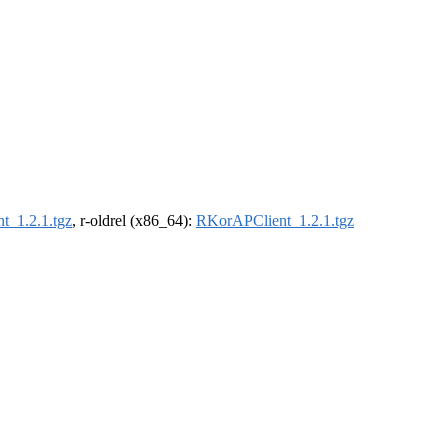
t_1.2.1.tgz
, r-oldrel (x86_64):
RKorAPClient_1.2.1.tgz