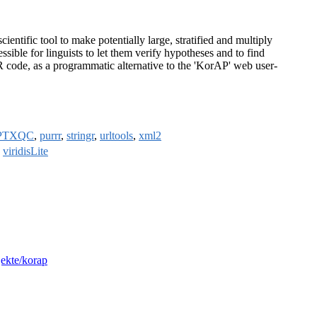
ntific tool to make potentially large, stratified and multiply
e for linguists to let them verify hypotheses and to find
R code, as a programmatic alternative to the 'KorAP' web user-
PTXQC
,
purrr
,
stringr
,
urltools
,
xml2
,
viridisLite
jekte/korap