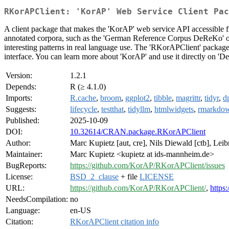
RKorAPClient: 'KorAP' Web Service Client Pac
A client package that makes the 'KorAP' web service API accessible fr
annotated corpora, such as the 'German Reference Corpus DeReKo' or
interesting patterns in real language use. The 'RKorAPClient' package
interface. You can learn more about 'KorAP' and use it directly on 'D
Version:
1.2.1
Depends:
R (≥ 4.1.0)
Imports:
R.cache
,
broom
,
ggplot2
,
tibble
,
magrittr
,
tidyr
,
d
Suggests:
lifecycle
,
testthat
,
tidyllm
,
htmlwidgets
,
rmarkdo
Published:
2025-10-09
DOI:
10.32614/CRAN.package.RKorAPClient
Author:
Marc Kupietz [aut, cre], Nils Diewald [ctb], Leib
Maintainer:
Marc Kupietz <kupietz at ids-mannheim.de>
BugReports:
https://github.com/KorAP/RKorAPClient/issues
License:
BSD_2_clause
+ file
LICENSE
URL:
https://github.com/KorAP/RKorAPClient/
,
https
NeedsCompilation:
no
Language:
en-US
Citation:
RKorAPClient citation info