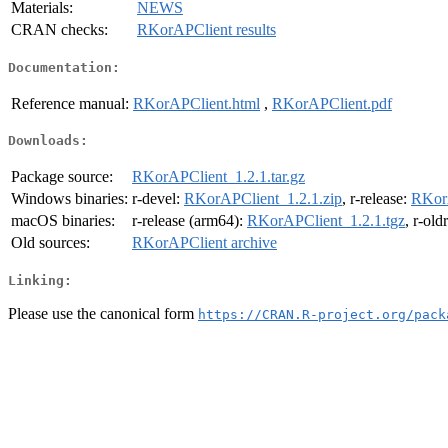
Materials:
NEWS
CRAN checks:
RKorAPClient results
Documentation:
Reference manual:
RKorAPClient.html
,
RKorAPClient.pdf
Downloads:
Package source:
RKorAPClient_1.2.1.tar.gz
Windows binaries:
r-devel:
RKorAPClient_1.2.1.zip
, r-release:
RKorA
macOS binaries:
r-release (arm64):
RKorAPClient_1.2.1.tgz
, r-old
Old sources:
RKorAPClient archive
Linking:
Please use the canonical form
https://CRAN.R-project.org/pack