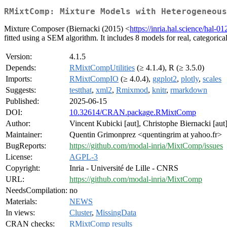
RMixtComp: Mixture Models with Heterogeneous
Mixture Composer (Biernacki (2015) <
https://inria.hal.science/hal-
fitted using a SEM algorithm. It includes 8 models for real, categorica
Version:
4.1.5
Depends:
RMixtCompUtilities
(≥ 4.1.4), R (≥ 3.5.0)
Imports:
RMixtCompIO
(≥ 4.0.4),
ggplot2
,
plotly
,
scales
Suggests:
testthat
,
xml2
,
Rmixmod
,
knitr
,
rmarkdown
Published:
2025-06-15
DOI:
10.32614/CRAN.package.RMixtComp
Author:
Vincent Kubicki [aut], Christophe Biernacki [aut]
Maintainer:
Quentin Grimonprez <quentingrim at yahoo.fr>
BugReports:
https://github.com/modal-inria/MixtComp/issues
License:
AGPL-3
Copyright:
Inria - Université de Lille - CNRS
URL:
https://github.com/modal-inria/MixtComp
NeedsCompilation:
no
Materials:
NEWS
In views:
Cluster
,
MissingData
CRAN checks:
RMixtComp results