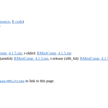
source
,
R code
)
)
omp_4.1.5.zip
, r-oldrel:
RMixtComp_4.1.5.zip
l (arm64):
RMixtComp_4.1.5.tgz
, r-release (x86_64):
RMixtComp_4.1.5
to link to this page.
age=RMixtComp