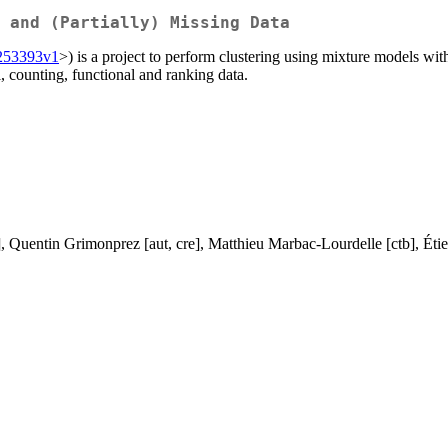
 and (Partially) Missing Data
01253393v1
>) is a project to perform clustering using mixture models wi
l, counting, functional and ranking data.
, Quentin Grimonprez [aut, cre], Matthieu Marbac-Lourdelle [ctb], Étienn