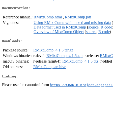
Documentation:
Reference manual:
RMixtComp.html
,
RMixtComp.pdf
Vignettes:
Using RMixtComp with mixed and missing data
(
Data format used in RMixtComp
(
source
,
R code
Overview of MixtComp Object
(
source
,
R code
)
Downloads:
Package source:
RMixtComp_4.1.5.tar.gz
Windows binaries:
r-devel:
RMixtComp_4.1.5.zip
, r-release:
RMixtC
macOS binaries:
r-release (arm64):
RMixtComp_4.1.5.tgz
, r-oldre
Old sources:
RMixtComp archive
Linking:
Please use the canonical form
https://CRAN.R-project.org/pack