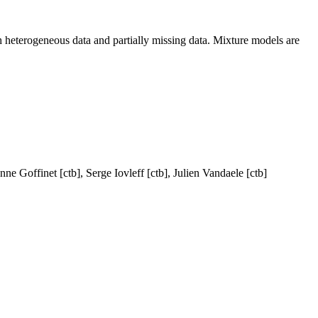
th heterogeneous data and partially missing data. Mixture models are
e Goffinet [ctb], Serge Iovleff [ctb], Julien Vandaele [ctb]