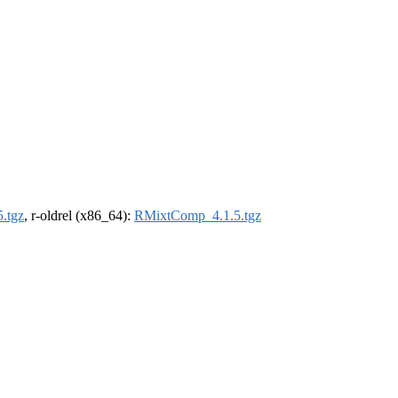
.tgz
, r-oldrel (x86_64):
RMixtComp_4.1.5.tgz