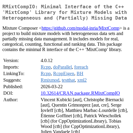
RMixtCompIO: Minimal Interface of the C++
'MixtComp' Library for Mixture Models with
Heterogeneous and (Partially) Missing Data
Mixture Composer <
https://github.com/modal-inria/MixtComp
> is a
project to build mixture models with heterogeneous data sets and
partially missing data management. It includes models for real,
categorical, counting, functional and ranking data. This package
contains the minimal R interface of the C++ 'MixtComp' library.
Version:
4.0.12
Imports:
Rcpp
,
doParallel
,
foreach
LinkingTo:
Rcpp
,
RcppEigen
,
BH
Suggests:
Rmixmod
,
testthat
,
xml2
Published:
2026-03-22
DOI:
10.32614/CRAN.package.RMixtCompIO
Author:
Vincent Kubicki [aut], Christophe Biernacki
[aut], Quentin Grimonprez [aut, cre], Serge
Iovleff [ctb], Matthieu Marbac-Lourdelle [ctb],
Étienne Goffinet [ctb], Patrick Wieschollek
[ctb] (for CppOptimizationLibrary), Tobias
Wood [ctb] (for CppOptimizationLibrary),
Julien Vandaele [ctb]