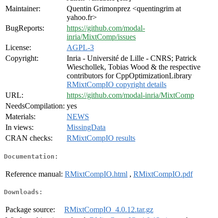
Maintainer:
Quentin Grimonprez <quentingrim at
yahoo.fr>
BugReports:
https://github.com/modal-
inria/MixtComp/issues
License:
AGPL-3
Copyright:
Inria - Université de Lille - CNRS; Patrick
Wieschollek, Tobias Wood & the respective
contributors for CppOptimizationLibrary
RMixtCompIO copyright details
URL:
https://github.com/modal-inria/MixtComp
NeedsCompilation:
yes
Materials:
NEWS
In views:
MissingData
CRAN checks:
RMixtCompIO results
Documentation:
Reference manual:
RMixtCompIO.html
,
RMixtCompIO.pdf
Downloads:
Package source:
RMixtCompIO_4.0.12.tar.gz