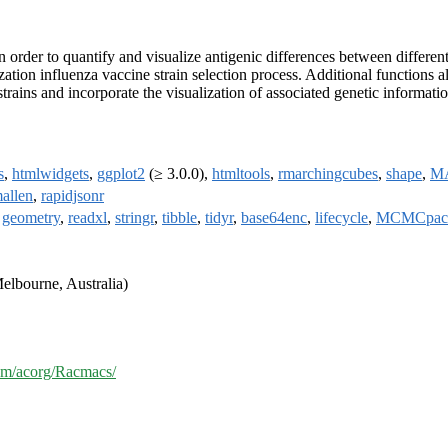
order to quantify and visualize antigenic differences between different 
tion influenza vaccine strain selection process. Additional functions al
trains and incorporate the visualization of associated genetic informatio
s
,
htmlwidgets
,
ggplot2
(≥ 3.0.0),
htmltools
,
rmarchingcubes
,
shape
,
M
allen
,
rapidjsonr
,
geometry
,
readxl
,
stringr
,
tibble
,
tidyr
,
base64enc
,
lifecycle
,
MCMCpac
elbourne, Australia)
com/acorg/Racmacs/