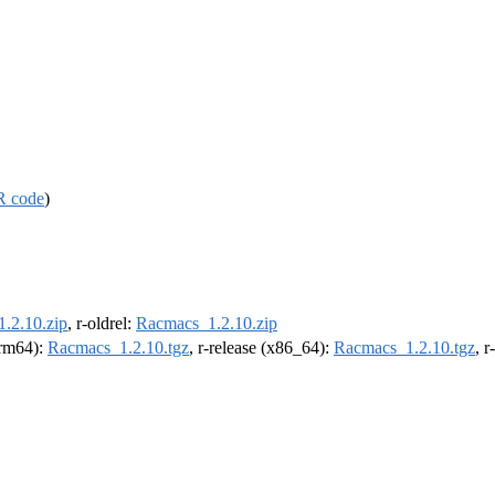
R code
)
.2.10.zip
, r-oldrel:
Racmacs_1.2.10.zip
(arm64):
Racmacs_1.2.10.tgz
, r-release (x86_64):
Racmacs_1.2.10.tgz
, 