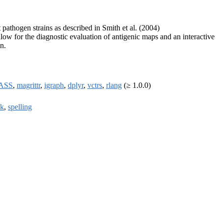
pathogen strains as described in Smith et al. (2004)
low for the diagnostic evaluation of antigenic maps and an interactive
n.
ASS
,
magrittr
,
igraph
,
dplyr
,
vctrs
,
rlang
(≥ 1.0.0)
k
,
spelling