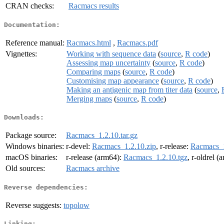
CRAN checks:
Racmacs results
Documentation:
Reference manual:
Racmacs.html
,
Racmacs.pdf
Vignettes:
Working with sequence data
(
source
,
R code
)
Assessing map uncertainty
(
source
,
R code
)
Comparing maps
(
source
,
R code
)
Customising map appearance
(
source
,
R code
)
Making an antigenic map from titer data
(
source
,
Merging maps
(
source
,
R code
)
Downloads:
Package source:
Racmacs_1.2.10.tar.gz
Windows binaries:
r-devel:
Racmacs_1.2.10.zip
, r-release:
Racmacs_1
macOS binaries:
r-release (arm64):
Racmacs_1.2.10.tgz
, r-oldrel 
Old sources:
Racmacs archive
Reverse dependencies:
Reverse suggests:
topolow
Linking: