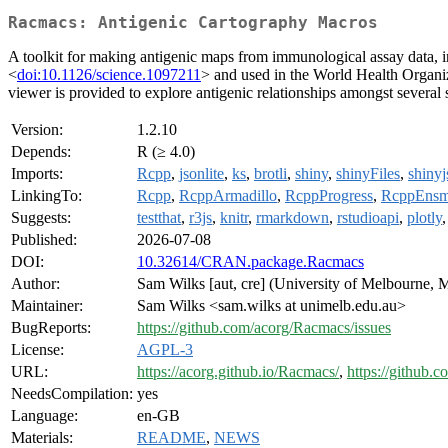
Racmacs: Antigenic Cartography Macros
A toolkit for making antigenic maps from immunological assay data, in 
<
doi:10.1126/science.1097211
> and used in the World Health Organiza
viewer is provided to explore antigenic relationships amongst several s
Version:
1.2.10
Depends:
R (≥ 4.0)
Imports:
Rcpp
,
jsonlite
,
ks
,
brotli
,
shiny
,
shinyFiles
,
shinyj
LinkingTo:
Rcpp
,
RcppArmadillo
,
RcppProgress
,
RcppEnsm
Suggests:
testthat
,
r3js
,
knitr
,
rmarkdown
,
rstudioapi
,
plotly
Published:
2026-07-08
DOI:
10.32614/CRAN.package.Racmacs
Author:
Sam Wilks [aut, cre] (University of Melbourne, M
Maintainer:
Sam Wilks <sam.wilks at unimelb.edu.au>
BugReports:
https://github.com/acorg/Racmacs/issues
License:
AGPL-3
URL:
https://acorg.github.io/Racmacs/
,
https://github.
NeedsCompilation:
yes
Language:
en-GB
Materials:
README
,
NEWS