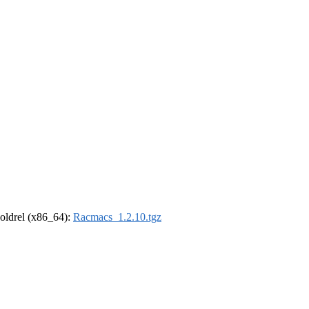
r-oldrel (x86_64):
Racmacs_1.2.10.tgz