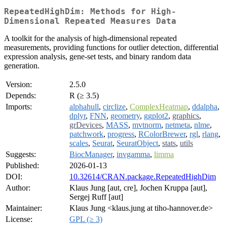
RepeatedHighDim: Methods for High-
Dimensional Repeated Measures Data
A toolkit for the analysis of high-dimensional repeated
measurements, providing functions for outlier detection, differential
expression analysis, gene-set tests, and binary random data
generation.
Version:
2.5.0
Depends:
R (≥ 3.5)
Imports:
alphahull
,
circlize
,
ComplexHeatmap
,
ddalpha
,
dplyr
,
FNN
,
geometry
,
ggplot2
,
graphics
,
grDevices
,
MASS
,
mvtnorm
,
netmeta
,
nlme
,
patchwork
,
progress
,
RColorBrewer
,
rgl
,
rlang
,
scales
,
Seurat
,
SeuratObject
,
stats
,
utils
Suggests:
BiocManager
,
invgamma
,
limma
Published:
2026-01-13
DOI:
10.32614/CRAN.package.RepeatedHighDim
Author:
Klaus Jung [aut, cre], Jochen Kruppa [aut],
Sergej Ruff [aut]
Maintainer:
Klaus Jung <klaus.jung at tiho-hannover.de>
License:
GPL (≥ 3)