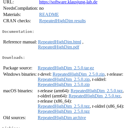
URL:
https://software.klausjung-lab.de
NeedsCompilation:
no
Materials:
README
CRAN checks:
RepeatedHighDim results
Documentation:
Reference manual:
RepeatedHighDim.html
,
RepeatedHighDim.pdf
Downloads:
Package source:
RepeatedHighDim_2.5.0.tar.gz
Windows binaries:
r-devel:
RepeatedHighDim_2.5.0.zip
, r-release:
RepeatedHighDim_2.5.0.zip
, r-oldrel:
RepeatedHighDim_2.5.0.zip
macOS binaries:
r-release (arm64):
RepeatedHighDim_2.5.0.tgz
,
r-oldrel (arm64):
RepeatedHighDim_2.5.0.tgz
,
r-release (x86_64):
RepeatedHighDim_2.5.0.tgz
, r-oldrel (x86_64):
RepeatedHighDim_2.5.0.tgz
Old sources:
RepeatedHighDim archive