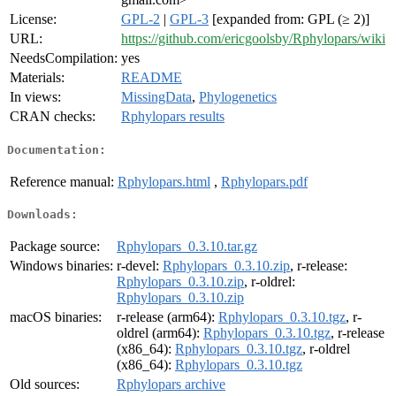
License:
GPL-2
|
GPL-3
[expanded from: GPL (≥ 2)]
URL:
https://github.com/ericgoolsby/Rphylopars/wiki
NeedsCompilation:
yes
Materials:
README
In views:
MissingData
,
Phylogenetics
CRAN checks:
Rphylopars results
Documentation:
Reference manual:
Rphylopars.html
,
Rphylopars.pdf
Downloads:
Package source:
Rphylopars_0.3.10.tar.gz
Windows binaries:
r-devel:
Rphylopars_0.3.10.zip
, r-release:
Rphylopars_0.3.10.zip
, r-oldrel:
Rphylopars_0.3.10.zip
macOS binaries:
r-release (arm64):
Rphylopars_0.3.10.tgz
, r-
oldrel (arm64):
Rphylopars_0.3.10.tgz
, r-release
(x86_64):
Rphylopars_0.3.10.tgz
, r-oldrel
(x86_64):
Rphylopars_0.3.10.tgz
Old sources:
Rphylopars archive