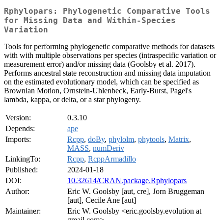
Rphylopars: Phylogenetic Comparative Tools
for Missing Data and Within-Species
Variation
Tools for performing phylogenetic comparative methods for datasets
with with multiple observations per species (intraspecific variation or
measurement error) and/or missing data (Goolsby et al. 2017).
Performs ancestral state reconstruction and missing data imputation
on the estimated evolutionary model, which can be specified as
Brownian Motion, Ornstein-Uhlenbeck, Early-Burst, Pagel's
lambda, kappa, or delta, or a star phylogeny.
Version:
0.3.10
Depends:
ape
Imports:
Rcpp
,
doBy
,
phylolm
,
phytools
,
Matrix
,
MASS
,
numDeriv
LinkingTo:
Rcpp
,
RcppArmadillo
Published:
2024-01-18
DOI:
10.32614/CRAN.package.Rphylopars
Author:
Eric W. Goolsby [aut, cre], Jorn Bruggeman
[aut], Cecile Ane [aut]
Maintainer:
Eric W. Goolsby <eric.goolsby.evolution at
gmail.com>