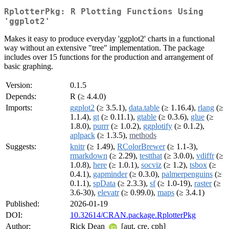
RplotterPkg: R Plotting Functions Using
'ggplot2'
Makes it easy to produce everyday 'ggplot2' charts in a functional
way without an extensive "tree" implementation. The package
includes over 15 functions for the production and arrangement of
basic graphing.
Version:
0.1.5
Depends:
R (≥ 4.4.0)
Imports:
ggplot2
(≥ 3.5.1),
data.table
(≥ 1.16.4),
rlang
(≥
1.1.4),
gt
(≥ 0.11.1),
gtable
(≥ 0.3.6),
glue
(≥
1.8.0),
purrr
(≥ 1.0.2),
ggplotify
(≥ 0.1.2),
aplpack
(≥ 1.3.5),
methods
Suggests:
knitr
(≥ 1.49),
RColorBrewer
(≥ 1.1-3),
rmarkdown
(≥ 2.29),
testthat
(≥ 3.0.0),
vdiffr
(≥
1.0.8),
here
(≥ 1.0.1),
socviz
(≥ 1.2),
tsbox
(≥
0.4.1),
gapminder
(≥ 0.3.0),
palmerpenguins
(≥
0.1.1),
spData
(≥ 2.3.3),
sf
(≥ 1.0-19),
raster
(≥
3.6-30),
elevatr
(≥ 0.99.0),
maps
(≥ 3.4.1)
Published:
2026-01-19
DOI:
10.32614/CRAN.package.RplotterPkg
Author:
Rick Dean
[aut, cre, cph]