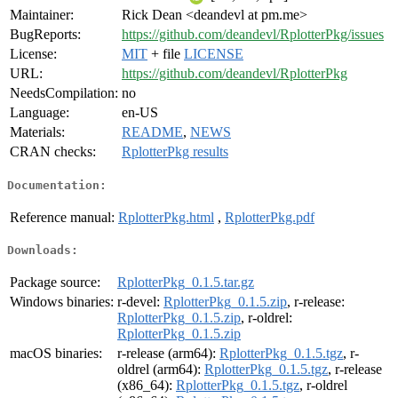
Maintainer:
Rick Dean <deandevl at pm.me>
BugReports:
https://github.com/deandevl/RplotterPkg/issues
License:
MIT
+ file
LICENSE
URL:
https://github.com/deandevl/RplotterPkg
NeedsCompilation:
no
Language:
en-US
Materials:
README
,
NEWS
CRAN checks:
RplotterPkg results
Documentation:
Reference manual:
RplotterPkg.html
,
RplotterPkg.pdf
Downloads:
Package source:
RplotterPkg_0.1.5.tar.gz
Windows binaries:
r-devel:
RplotterPkg_0.1.5.zip
, r-release:
RplotterPkg_0.1.5.zip
, r-oldrel:
RplotterPkg_0.1.5.zip
macOS binaries:
r-release (arm64):
RplotterPkg_0.1.5.tgz
, r-
oldrel (arm64):
RplotterPkg_0.1.5.tgz
, r-release
(x86_64):
RplotterPkg_0.1.5.tgz
, r-oldrel