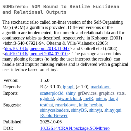
SOMbrero: SOM Bound to Realize Euclidean
and Relational Outputs
The stochastic (also called on-line) version of the Self-Organising
Map (SOM) algorithm is provided. Different versions of the
algorithm are implemented, for numeric and relational data and for
contingency tables as described, respectively, in Kohonen (2001)
<isbn:3-540-67921-9>, Olteanu & Villa-Vialaneix (2005)
<
doi:10.1016/j.neucom.2013.11.047
> and Cottrell et al (2004)
<
doi:10.1016/j.neunet.2004.07.010
>. The package also contains
many plotting features (to help the user interpret the results), can
handle (and impute) missing values and is delivered with a graphical
user interface based on 'shiny'.
Version:
1.5.0
Depends:
R (≥ 3.1.0),
igraph
(≥ 1.0),
markdown
Imports:
scatterplot3d
,
shiny
,
grDevices
,
graphics
,
stats
,
ggplot2
,
ggwordcloud
,
metR
,
interp
,
rlang
Suggests:
testthat
,
rmarkdown
,
knitr
,
hexbin
,
shinycssloaders
,
shinyBS
,
shinyjs
,
shinyjqui
,
RColorBrewer
Published:
2025-10-06
DOI:
10.32614/CRAN.package.SOMbrero