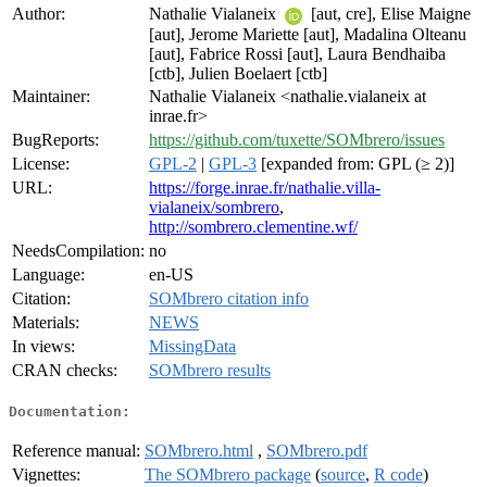
Author:
Nathalie Vialaneix
[aut, cre], Elise Maigne
[aut], Jerome Mariette [aut], Madalina Olteanu
[aut], Fabrice Rossi [aut], Laura Bendhaiba
[ctb], Julien Boelaert [ctb]
Maintainer:
Nathalie Vialaneix <nathalie.vialaneix at
inrae.fr>
BugReports:
https://github.com/tuxette/SOMbrero/issues
License:
GPL-2
|
GPL-3
[expanded from: GPL (≥ 2)]
URL:
https://forge.inrae.fr/nathalie.villa-
vialaneix/sombrero
,
http://sombrero.clementine.wf/
NeedsCompilation:
no
Language:
en-US
Citation:
SOMbrero citation info
Materials:
NEWS
In views:
MissingData
CRAN checks:
SOMbrero results
Documentation:
Reference manual:
SOMbrero.html
,
SOMbrero.pdf
Vignettes:
The SOMbrero package
(
source
,
R code
)