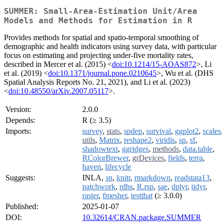
SUMMER: Small-Area-Estimation Unit/Area
Models and Methods for Estimation in R
Provides methods for spatial and spatio-temporal smoothing of
demographic and health indicators using survey data, with particular
focus on estimating and projecting under-five mortality rates,
described in Mercer et al. (2015) <
doi:10.1214/15-AOAS872
>, Li
et al. (2019) <
doi:10.1371/journal.pone.0210645
>, Wu et al. (DHS
Spatial Analysis Reports No. 21, 2021), and Li et al. (2023)
<
doi:10.48550/arXiv.2007.05117
>.
Version:
2.0.0
Depends:
R (≥ 3.5)
Imports:
survey
,
stats
,
spdep
,
survival
,
ggplot2
,
scales
utils
,
Matrix
,
reshape2
,
viridis
,
sp
,
sf
,
shadowtext
,
ggridges
,
methods
,
data.table
,
RColorBrewer
,
grDevices
,
fields
,
terra
,
haven
,
lifecycle
Suggests:
INLA,
sn
,
knitr
,
rmarkdown
,
readstata13
,
patchwork
,
rdhs
,
R.rsp
,
sae
,
dplyr
,
tidyr
,
raster
,
fmesher
,
testthat
(≥ 3.0.0)
Published:
2025-01-07
DOI:
10.32614/CRAN.package.SUMMER