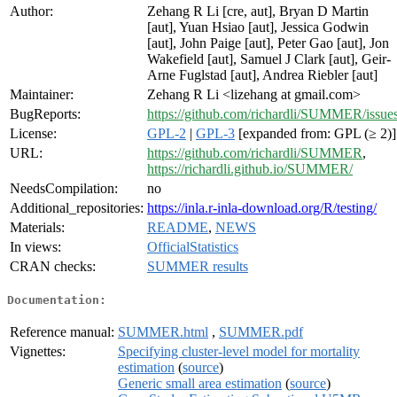
Author:
Zehang R Li [cre, aut], Bryan D Martin
[aut], Yuan Hsiao [aut], Jessica Godwin
[aut], John Paige [aut], Peter Gao [aut], Jon
Wakefield [aut], Samuel J Clark [aut], Geir-
Arne Fuglstad [aut], Andrea Riebler [aut]
Maintainer:
Zehang R Li <lizehang at gmail.com>
BugReports:
https://github.com/richardli/SUMMER/issue
License:
GPL-2
|
GPL-3
[expanded from: GPL (≥ 2)]
URL:
https://github.com/richardli/SUMMER
,
https://richardli.github.io/SUMMER/
NeedsCompilation:
no
Additional_repositories:
https://inla.r-inla-download.org/R/testing/
Materials:
README
,
NEWS
In views:
OfficialStatistics
CRAN checks:
SUMMER results
Documentation:
Reference manual:
SUMMER.html
,
SUMMER.pdf
Vignettes:
Specifying cluster-level model for mortality
estimation
(
source
)
Generic small area estimation
(
source
)