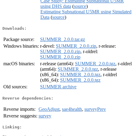
Case Study: Estimating Subnational U5MR
using DHS data
(
source
)
Estimating Subnational U5MR using Simulated
Data
(
source
)
Downloads:
Package source:
SUMMER_2.0.0.tar.gz
Windows binaries:
r-devel:
SUMMER_2.0.0.zip
, r-release:
SUMMER_2.0.0.zip
, r-oldrel:
SUMMER_2.0.0.zip
macOS binaries:
r-release (arm64):
SUMMER_2.0.0.tgz
, r-oldrel
(arm64):
SUMMER_2.0.0.tgz
, r-release
(x86_64):
SUMMER_2.0.0.tgz
, r-oldrel
(x86_64):
SUMMER_2.0.0.tgz
Old sources:
SUMMER archive
Reverse dependencies:
Reverse imports:
GeoAdjust
,
sae4health
,
surveyPrev
Reverse suggests:
survey
Linking: