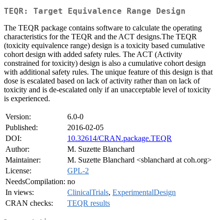
TEQR: Target Equivalence Range Design
The TEQR package contains software to calculate the operating
characteristics for the TEQR and the ACT designs.The TEQR
(toxicity equivalence range) design is a toxicity based cumulative
cohort design with added safety rules. The ACT (Activity
constrained for toxicity) design is also a cumulative cohort design
with additional safety rules. The unique feature of this design is that
dose is escalated based on lack of activity rather than on lack of
toxicity and is de-escalated only if an unacceptable level of toxicity
is experienced.
Version:
6.0-0
Published:
2016-02-05
DOI:
10.32614/CRAN.package.TEQR
Author:
M. Suzette Blanchard
Maintainer:
M. Suzette Blanchard <sblanchard at coh.org>
License:
GPL-2
NeedsCompilation:
no
In views:
ClinicalTrials
,
ExperimentalDesign
CRAN checks:
TEQR results