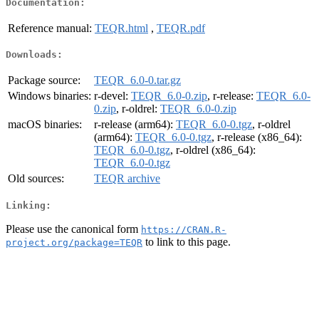
Documentation:
Reference manual:
TEQR.html
,
TEQR.pdf
Downloads:
Package source:
TEQR_6.0-0.tar.gz
Windows binaries:
r-devel:
TEQR_6.0-0.zip
, r-release:
TEQR_6.0-
0.zip
, r-oldrel:
TEQR_6.0-0.zip
macOS binaries:
r-release (arm64):
TEQR_6.0-0.tgz
, r-oldrel
(arm64):
TEQR_6.0-0.tgz
, r-release (x86_64):
TEQR_6.0-0.tgz
, r-oldrel (x86_64):
TEQR_6.0-0.tgz
Old sources:
TEQR archive
Linking:
Please use the canonical form
https://CRAN.R-
to link to this page.
project.org/package=TEQR