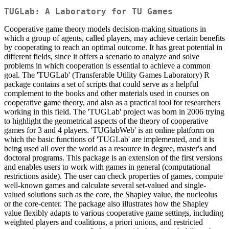
TUGLab: A Laboratory for TU Games
Cooperative game theory models decision-making situations in
which a group of agents, called players, may achieve certain benefits
by cooperating to reach an optimal outcome. It has great potential in
different fields, since it offers a scenario to analyze and solve
problems in which cooperation is essential to achieve a common
goal. The 'TUGLab' (Transferable Utility Games Laboratory) R
package contains a set of scripts that could serve as a helpful
complement to the books and other materials used in courses on
cooperative game theory, and also as a practical tool for researchers
working in this field. The 'TUGLab' project was born in 2006 trying
to highlight the geometrical aspects of the theory of cooperative
games for 3 and 4 players. 'TUGlabWeb' is an online platform on
which the basic functions of 'TUGLab' are implemented, and it is
being used all over the world as a resource in degree, master's and
doctoral programs. This package is an extension of the first versions
and enables users to work with games in general (computational
restrictions aside). The user can check properties of games, compute
well-known games and calculate several set-valued and single-
valued solutions such as the core, the Shapley value, the nucleolus
or the core-center. The package also illustrates how the Shapley
value flexibly adapts to various cooperative game settings, including
weighted players and coalitions, a priori unions, and restricted