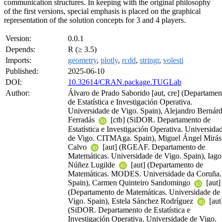
communication structures. In keeping with the original philosophy
of the first versions, special emphasis is placed on the graphical
representation of the solution concepts for 3 and 4 players.
Version:
0.0.1
Depends:
R (≥ 3.5)
Imports:
geometry
,
plotly
,
rcdd
,
stringr
,
volesti
Published:
2025-06-10
DOI:
10.32614/CRAN.package.TUGLab
Author:
Álvaro de Prado Saborido [aut, cre] (Departamen
de Estatística e Investigación Operativa.
Universidade de Vigo. Spain), Alejandro Bernár
Ferradás
[ctb] (SiDOR. Departamento de
Estatística e Investigación Operativa. Universida
de Vigo. CITMAga. Spain), Miguel Ángel Mirás
Calvo
[aut] (RGEAF. Departamento de
Matemáticas. Universidade de Vigo. Spain), Iago
Núñez Lugilde
[aut] (Departamento de
Matemáticas. MODES. Universidade da Coruña.
Spain), Carmen Quinteiro Sandomingo
[aut]
(Departamento de Matemáticas. Universidade de
Vigo. Spain), Estela Sánchez Rodríguez
[aut
(SiDOR. Departamento de Estatística e
Investigación Operativa. Universidade de Vigo.