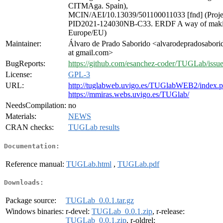
CITMAga. Spain),
MCIN/AEI/10.13039/501100011033 [fnd] (Proje
PID2021-124030NB-C33. ERDF A way of mak
Europe/EU)
Maintainer:
Álvaro de Prado Saborido <alvarodepradosabori
at gmail.com>
BugReports:
https://github.com/esanchez-coder/TUGLab/issu
License:
GPL-3
URL:
http://tuglabweb.uvigo.es/TUGlabWEB2/index.
https://mmiras.webs.uvigo.es/TUGlab/
NeedsCompilation:
no
Materials:
NEWS
CRAN checks:
TUGLab results
Documentation:
Reference manual:
TUGLab.html
,
TUGLab.pdf
Downloads:
Package source:
TUGLab_0.0.1.tar.gz
Windows binaries:
r-devel:
TUGLab_0.0.1.zip
, r-release:
TUGLab_0.0.1.zip
, r-oldrel: