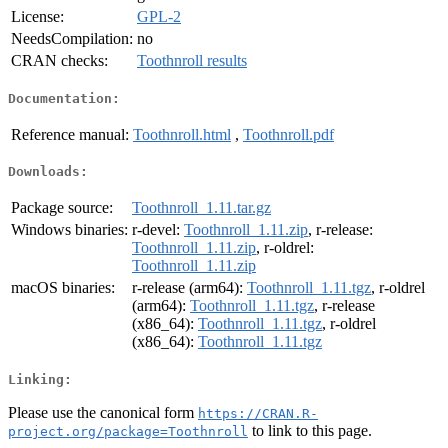
License:
GPL-2
NeedsCompilation:
no
CRAN checks:
Toothnroll results
Documentation:
Reference manual:
Toothnroll.html
,
Toothnroll.pdf
Downloads:
Package source:
Toothnroll_1.11.tar.gz
Windows binaries:
r-devel:
Toothnroll_1.11.zip
, r-release:
Toothnroll_1.11.zip
, r-oldrel:
Toothnroll_1.11.zip
macOS binaries:
r-release (arm64):
Toothnroll_1.11.tgz
, r-oldrel
(arm64):
Toothnroll_1.11.tgz
, r-release
(x86_64):
Toothnroll_1.11.tgz
, r-oldrel
(x86_64):
Toothnroll_1.11.tgz
Linking:
Please use the canonical form
https://CRAN.R-
to link to this page.
project.org/package=Toothnroll