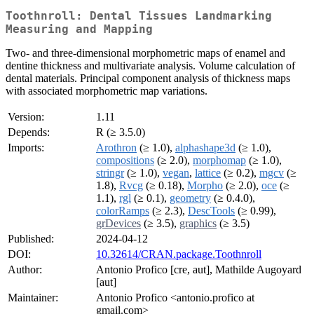
Toothnroll: Dental Tissues Landmarking
Measuring and Mapping
Two- and three-dimensional morphometric maps of enamel and
dentine thickness and multivariate analysis. Volume calculation of
dental materials. Principal component analysis of thickness maps
with associated morphometric map variations.
Version:
1.11
Depends:
R (≥ 3.5.0)
Imports:
Arothron
(≥ 1.0),
alphashape3d
(≥ 1.0),
compositions
(≥ 2.0),
morphomap
(≥ 1.0),
stringr
(≥ 1.0),
vegan
,
lattice
(≥ 0.2),
mgcv
(≥
1.8),
Rvcg
(≥ 0.18),
Morpho
(≥ 2.0),
oce
(≥
1.1),
rgl
(≥ 0.1),
geometry
(≥ 0.4.0),
colorRamps
(≥ 2.3),
DescTools
(≥ 0.99),
grDevices
(≥ 3.5),
graphics
(≥ 3.5)
Published:
2024-04-12
DOI:
10.32614/CRAN.package.Toothnroll
Author:
Antonio Profico [cre, aut], Mathilde Augoyard
[aut]
Maintainer:
Antonio Profico <antonio.profico at
gmail.com>