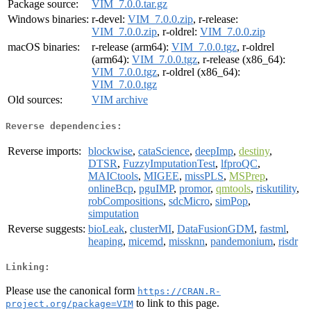
Package source:
VIM_7.0.0.tar.gz
Windows binaries:
r-devel:
VIM_7.0.0.zip
, r-release:
VIM_7.0.0.zip
, r-oldrel:
VIM_7.0.0.zip
macOS binaries:
r-release (arm64):
VIM_7.0.0.tgz
, r-oldrel
(arm64):
VIM_7.0.0.tgz
, r-release (x86_64):
VIM_7.0.0.tgz
, r-oldrel (x86_64):
VIM_7.0.0.tgz
Old sources:
VIM archive
Reverse dependencies:
Reverse imports:
blockwise
,
cataScience
,
deepImp
,
destiny
,
DTSR
,
FuzzyImputationTest
,
lfproQC
,
MAICtools
,
MIGEE
,
missPLS
,
MSPrep
,
onlineBcp
,
pguIMP
,
promor
,
qmtools
,
riskutility
,
robCompositions
,
sdcMicro
,
simPop
,
simputation
Reverse suggests:
bioLeak
,
clusterMI
,
DataFusionGDM
,
fastml
,
heaping
,
micemd
,
missknn
,
pandemonium
,
risdr
Linking:
Please use the canonical form
https://CRAN.R-
to link to this page.
project.org/package=VIM