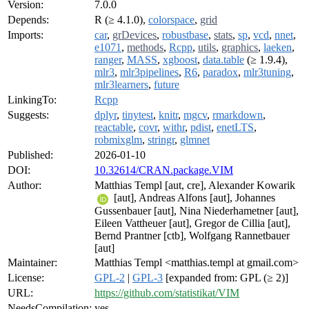
Version:
7.0.0
Depends:
R (≥ 4.1.0),
colorspace
,
grid
Imports:
car
,
grDevices
,
robustbase
,
stats
,
sp
,
vcd
,
nnet
,
e1071
,
methods
,
Rcpp
,
utils
,
graphics
,
laeken
,
ranger
,
MASS
,
xgboost
,
data.table
(≥ 1.9.4),
mlr3
,
mlr3pipelines
,
R6
,
paradox
,
mlr3tuning
,
mlr3learners
,
future
LinkingTo:
Rcpp
Suggests:
dplyr
,
tinytest
,
knitr
,
mgcv
,
rmarkdown
,
reactable
,
covr
,
withr
,
pdist
,
enetLTS
,
robmixglm
,
stringr
,
glmnet
Published:
2026-01-10
DOI:
10.32614/CRAN.package.VIM
Author:
Matthias Templ [aut, cre], Alexander Kowarik
[aut], Andreas Alfons [aut], Johannes
Gussenbauer [aut], Nina Niederhametner [aut],
Eileen Vattheuer [aut], Gregor de Cillia [aut],
Bernd Prantner [ctb], Wolfgang Rannetbauer
[aut]
Maintainer:
Matthias Templ <matthias.templ at gmail.com>
License:
GPL-2
|
GPL-3
[expanded from: GPL (≥ 2)]
URL:
https://github.com/statistikat/VIM
NeedsCompilation:
yes