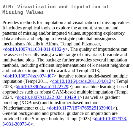
VIM: Visualization and Imputation of
Missing Values
Provides methods for imputation and visualization of missing values.
It includes graphical tools to explore the amount, structure and
patterns of missing and/or imputed values, supporting exploratory
data analysis and helping to investigate potential missingness
mechanisms (details in Alfons, Templ and Filzmoser,
<
doi:10.1007/s11634-011-0102-y
>. The quality of imputations can
be assessed visually using a wide range of univariate, bivariate and
multivariate plots. The package further provides several imputation
methods, including efficient implementations of k-nearest neighbour
and hot-deck imputation (Kowarik and Templ 2013,
<
doi:10.18637/jss.v074.i07
>, iterative robust model-based multiple
imputation (Templ 2011, <
doi:10.1016/j.csda.2011.04.012
>; Templ
2023, <
doi:10.3390/math11122729
>), and machine learning–based
approaches such as robust GAM-based multiple imputation (Templ
2024, <
doi:10.1007/s11222-024-10429-1
>) as well as gradient
boosting (XGBoost) and transformer-based methods
(Niederhametner et al., <
doi:10.1177/18747655251339401
>).
General background and practical guidance on imputation are
provided in the Springer book by Templ (2023) <
doi:10.1007/978-
3-031-30073-8
>.