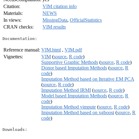
Citation:
VIM citation info
Materials:
NEWS
In views:
MissingData
,
OfficialStatistics
CRAN checks:
VIM results
Documentation:
Reference manual:
VIM.html
,
VIM.pdf
Vignettes:
VIM
(
source
,
R code
)
Supportive Graphic Methods
(
source
,
R code
)
Donor based Imputation Methods
(
source
,
R
code
)
Imputation Method based on Iterative EM PCA
(
source
,
R code
)
Imputation Method IRMI
(
source
,
R code
)
Model based Imputation Methods
(
source
,
R
code
)
Imputation Method vimpute
(
source
,
R code
)
Imputation Method based on xgboost
(
source
,
R
code
)
Downloads: