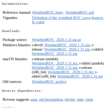
Documentation:
Reference manual:
WeightedROC.html
,
WeightedROC.pdf
Vignettes:
Definition of the weighted ROC curve
(
source
,
R code
)
Downloads:
Package source:
WeightedROC_2020.1.31.tar.gz
Windows binaries:
r-devel:
WeightedROC_2020.1.31.zip
, r-
release:
WeightedROC_2020.1.31.zip
, r-oldrel:
WeightedROC_2020.1.31.zip
macOS binaries:
r-release (arm64):
WeightedROC_2020.1.31.tgz
, r-oldrel (arm64):
WeightedROC_2020.1.31.tgz
, r-release
(x86_64):
WeightedROC_2020.1.31.tgz
, r-
oldrel (x86_64):
WeightedROC_2020.1.31.tgz
Old sources:
WeightedROC archive
Reverse dependencies:
Reverse suggests:
aum
,
mlr3resampling
,
tidyhte
,
tmle
,
vimp