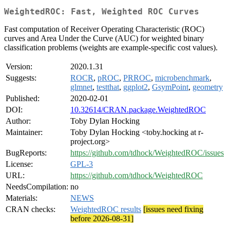
WeightedROC: Fast, Weighted ROC Curves
Fast computation of Receiver Operating Characteristic (ROC)
curves and Area Under the Curve (AUC) for weighted binary
classification problems (weights are example-specific cost values).
Version:
2020.1.31
Suggests:
ROCR
,
pROC
,
PRROC
,
microbenchmark
,
glmnet
,
testthat
,
ggplot2
,
GsymPoint
,
geometry
Published:
2020-02-01
DOI:
10.32614/CRAN.package.WeightedROC
Author:
Toby Dylan Hocking
Maintainer:
Toby Dylan Hocking <toby.hocking at r-
project.org>
BugReports:
https://github.com/tdhock/WeightedROC/issues
License:
GPL-3
URL:
https://github.com/tdhock/WeightedROC
NeedsCompilation:
no
Materials:
NEWS
CRAN checks:
WeightedROC results
[issues need fixing
before 2026-08-31]