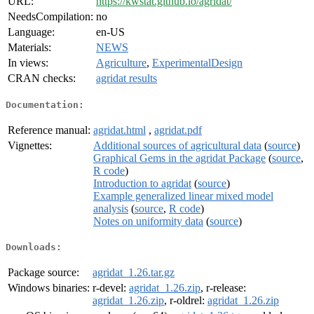
URL:
https://kwstat.github.io/agridat/
NeedsCompilation:
no
Language:
en-US
Materials:
NEWS
In views:
Agriculture
,
ExperimentalDesign
CRAN checks:
agridat results
Documentation:
Reference manual:
agridat.html
,
agridat.pdf
Vignettes:
Additional sources of agricultural data
(
source
)
Graphical Gems in the agridat Package
(
source
,
R code
)
Introduction to agridat
(
source
)
Example generalized linear mixed model
analysis
(
source
,
R code
)
Notes on uniformity data
(
source
)
Downloads:
Package source:
agridat_1.26.tar.gz
Windows binaries:
r-devel:
agridat_1.26.zip
, r-release:
agridat_1.26.zip
, r-oldrel:
agridat_1.26.zip