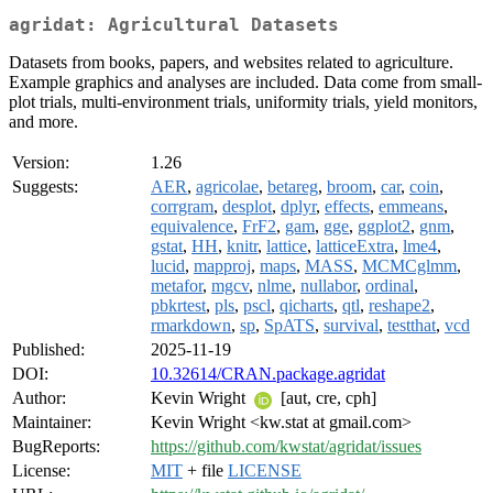
agridat: Agricultural Datasets
Datasets from books, papers, and websites related to agriculture.
Example graphics and analyses are included. Data come from small-
plot trials, multi-environment trials, uniformity trials, yield monitors,
and more.
Version:
1.26
Suggests:
AER
,
agricolae
,
betareg
,
broom
,
car
,
coin
,
corrgram
,
desplot
,
dplyr
,
effects
,
emmeans
,
equivalence
,
FrF2
,
gam
,
gge
,
ggplot2
,
gnm
,
gstat
,
HH
,
knitr
,
lattice
,
latticeExtra
,
lme4
,
lucid
,
mapproj
,
maps
,
MASS
,
MCMCglmm
,
metafor
,
mgcv
,
nlme
,
nullabor
,
ordinal
,
pbkrtest
,
pls
,
pscl
,
qicharts
,
qtl
,
reshape2
,
rmarkdown
,
sp
,
SpATS
,
survival
,
testthat
,
vcd
Published:
2025-11-19
DOI:
10.32614/CRAN.package.agridat
Author:
Kevin Wright
[aut, cre, cph]
Maintainer:
Kevin Wright <kw.stat at gmail.com>
BugReports:
https://github.com/kwstat/agridat/issues
License:
MIT
+ file
LICENSE