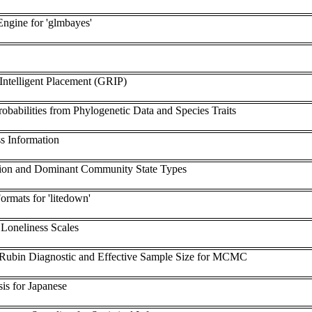
ngine for 'glmbayes'
ntelligent Placement (GRIP)
robabilities from Phylogenetic Data and Species Traits
s Information
ation and Dominant Community State Types
rmats for 'litedown'
Loneliness Scales
Rubin Diagnostic and Effective Sample Size for MCMC
is for Japanese