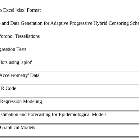
o Excel 'xlsx' Format
e and Data Generation for Adaptive Progressive Hybrid Censoring Sc
oronoi Tessellations
ression Tests
ots using 'aplot'
'Accelerometry' Data
e R Code
 Regression Modeling
stimation and Forecasting for Epidemiological Models
 Graphical Models