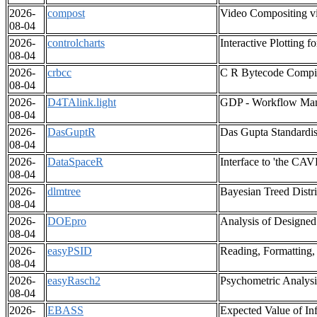
2026-
compost
Video Compositing v
08-04
2026-
controlcharts
Interactive Plotting f
08-04
2026-
crbcc
C R Bytecode Compi
08-04
2026-
D4TAlink.light
GDP - Workflow Ma
08-04
2026-
DasGuptR
Das Gupta Standardi
08-04
2026-
DataSpaceR
Interface to 'the CA
08-04
2026-
dlmtree
Bayesian Treed Distr
08-04
2026-
DOEpro
Analysis of Designed
08-04
2026-
easyPSID
Reading, Formatting,
08-04
2026-
easyRasch2
Psychometric Analys
08-04
2026-
EBASS
Expected Value of In