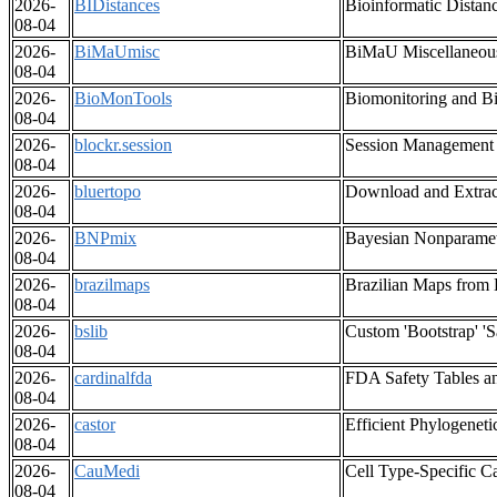
2026-
BIDistances
Bioinformatic Distan
08-04
2026-
BiMaUmisc
BiMaU Miscellaneou
08-04
2026-
BioMonTools
Biomonitoring and Bi
08-04
2026-
blockr.session
Session Management f
08-04
2026-
bluertopo
Download and Extrac
08-04
2026-
BNPmix
Bayesian Nonparamet
08-04
2026-
brazilmaps
Brazilian Maps from 
08-04
2026-
bslib
Custom 'Bootstrap' 'S
08-04
2026-
cardinalfda
FDA Safety Tables a
08-04
2026-
castor
Efficient Phylogeneti
08-04
2026-
CauMedi
Cell Type-Specific C
08-04