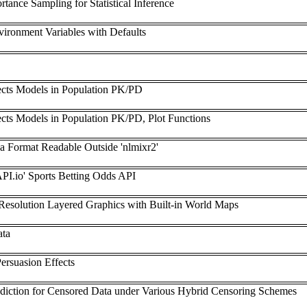
tance Sampling for Statistical Inference
vironment Variables with Defaults
ects Models in Population PK/PD
cts Models in Population PK/PD, Plot Functions
n a Format Readable Outside 'nlmixr2'
API.io' Sports Betting Odds API
-Resolution Layered Graphics with Built-in World Maps
ata
ersuasion Effects
rediction for Censored Data under Various Hybrid Censoring Schemes