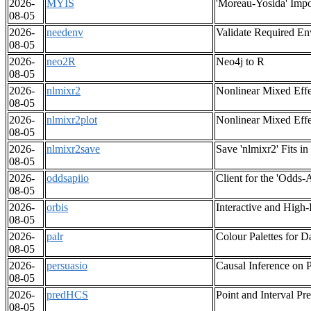
2026-
MYIS
'Moreau-Yosida' Impor
08-05
2026-
needenv
Validate Required En
08-05
2026-
neo2R
Neo4j to R
08-05
2026-
nlmixr2
Nonlinear Mixed Eff
08-05
2026-
nlmixr2plot
Nonlinear Mixed Effe
08-05
2026-
nlmixr2save
Save 'nlmixr2' Fits i
08-05
2026-
oddsapiio
Client for the 'Odds-
08-05
2026-
orbis
Interactive and High
08-05
2026-
palr
Colour Palettes for D
08-05
2026-
persuasio
Causal Inference on P
08-05
2026-
predHCS
Point and Interval P
08-05