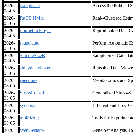
2026-
psreplicate
Access the Political 
08-05
2026-
RaCE.NMA
Rank-Clustered Estim
08-05
2026-
rmoriebricklayer
Reproducible Data Ca
08-05
2026-
rpanelauto
Perform Automatic Es
08-05
2026-
SampleSizeR
Sample Size Calculati
08-05
2026-
shinydataviewer
Reusable Data Viewer
08-05
2026-
specmine
Metabolomics and Spe
08-05
2026-
StressCensoR
Generalized Stress-S
08-05
2026-
syncons
Efficient and Low-Co
08-05
2026-
trialSizing
Tools for Experiment
08-05
2026-
WebGestaltR
Gene Set Analysis To