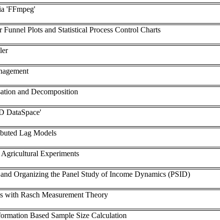
ia 'FFmpeg'
or Funnel Plots and Statistical Process Control Charts
ler
nagement
sation and Decomposition
VD DataSpace'
ibuted Lag Models
 Agricultural Experiments
 and Organizing the Panel Study of Income Dynamics (PSID)
is with Rasch Measurement Theory
formation Based Sample Size Calculation