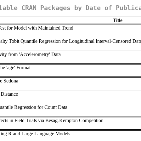
lable CRAN Packages by Date of Public
Title
est for Model with Maintained Trend
lty Tobit Quantile Regression for Longitudinal Interval-Censored Dat
ity from 'Accelerometry' Data
the 'age' Format
he Sedona
 Distance
antile Regression for Count Data
fects in Field Trials via Besag-Kempton Competition
cting R and Large Language Models