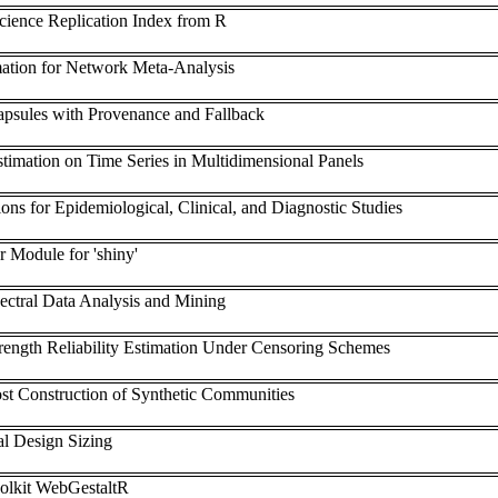
Science Replication Index from R
ation for Network Meta-Analysis
psules with Provenance and Fallback
timation on Time Series in Multidimensional Panels
ons for Epidemiological, Clinical, and Diagnostic Studies
 Module for 'shiny'
ctral Data Analysis and Mining
trength Reliability Estimation Under Censoring Schemes
st Construction of Synthetic Communities
al Design Sizing
olkit WebGestaltR