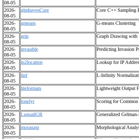
08-05
2026-
glmbayesCore
Core C++ Sampling E
08-05
2026-
gmeans
G-means Clustering
08-05
2026-
grip
Graph Drawing with I
08-05
2026-
invasible
Predicting Invasion P
08-05
2026-
ip2location
Lookup for IP Addres
08-05
2026-
linf
L-Infinity Normaliz
08-05
2026-
liteformats
Lightweight Output Fo
08-05
2026-
lonelyr
Scoring for Common 
08-05
2026-
LugsailGR
Generalized Gelman-
08-05
2026-
moranajp
Morphological Analys
08-05