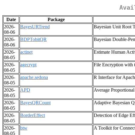
Avai
Date
Package
2026-
BayesURTrend
Bayesian Unit Root T
08-06
2026-
BDPTobitQR
Bayesian Double-Pena
08-06
2026-
actinet
Estimate Human Activ
08-05
2026-
agecrypt
File Encryption with 
08-05
2026-
apache.sedona
R Interface for Apac
08-05
2026-
APD
Average Proportional
08-05
2026-
BayesQRCount
Adaptive Bayesian Qu
08-05
2026-
BorderEffect
Detection of Edge Ef
08-05
2026-
btw
A Toolkit for Conne
08-05