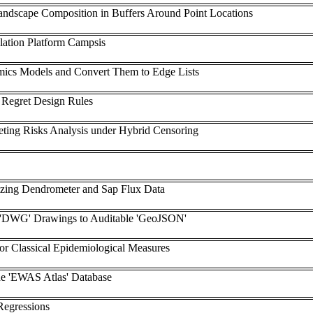
ndscape Composition in Buffers Around Point Locations
ation Platform Campsis
ics Models and Convert Them to Edge Lists
 Regret Design Rules
eting Risks Analysis under Hybrid Censoring
yzing Dendrometer and Sap Flux Data
 'DWG' Drawings to Auditable 'GeoJSON'
or Classical Epidemiological Measures
he 'EWAS Atlas' Database
Regressions