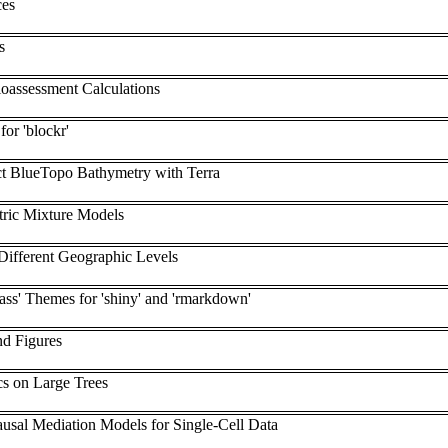
ces
s
oassessment Calculations
or 'blockr'
t BlueTopo Bathymetry with Terra
ric Mixture Models
Different Geographic Levels
ass' Themes for 'shiny' and 'rmarkdown'
nd Figures
cs on Large Trees
ausal Mediation Models for Single-Cell Data