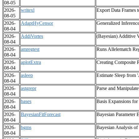
08-05
2026-
writexl
Export Data Frames t
08-05
2026-
AdaptHyCensor
Generalized Inferenc
08-04
2026-
AddiVortes
(Bayesian) Additive V
08-04
2026-
amregtest
Runs Allelematch Reg
08-04
2026-
aplotExtra
Creating Composite Pl
08-04
2026-
asleep
Estimate Sleep from 
08-04
2026-
astgrepr
Parse and Manipulat
08-04
2026-
bases
Basis Expansions for
08-04
2026-
BayesianFitForecast
Bayesian Parameter E
08-04
2026-
bgms
Bayesian Analysis of
08-04