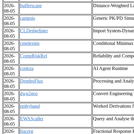
2026-
bufferscape
Distance-Weighted La
08-05
2026-
campsis
Generic PK/PD Simul
08-05
2026-
CLDedgelister
Import System-Dynam
08-05
2026-
cmrdesign
Conditional Minimax
08-05
2026-
CompRiskRel
Reliability and Comp
08-05
2026-
corteza
AI Agent Runtime
08-05
2026-
DendroFlux
Processing and Anal
08-05
2026-
dwg2geo
Convert Engineering
08-05
2026-
epibyhand
Worked Derivations f
08-05
2026-
EWAScaller
Query and Analyse t
08-05
2026-
fracreg
Fractional Response 