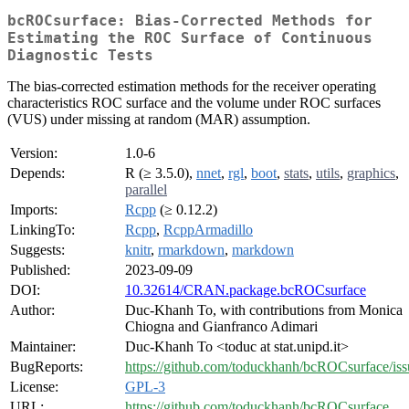
bcROCsurface: Bias-Corrected Methods for
Estimating the ROC Surface of Continuous
Diagnostic Tests
The bias-corrected estimation methods for the receiver operating
characteristics ROC surface and the volume under ROC surfaces
(VUS) under missing at random (MAR) assumption.
Version:
1.0-6
Depends:
R (≥ 3.5.0),
nnet
,
rgl
,
boot
,
stats
,
utils
,
graphics
,
parallel
Imports:
Rcpp
(≥ 0.12.2)
LinkingTo:
Rcpp
,
RcppArmadillo
Suggests:
knitr
,
rmarkdown
,
markdown
Published:
2023-09-09
DOI:
10.32614/CRAN.package.bcROCsurface
Author:
Duc-Khanh To, with contributions from Monica
Chiogna and Gianfranco Adimari
Maintainer:
Duc-Khanh To <toduc at stat.unipd.it>
BugReports:
https://github.com/toduckhanh/bcROCsurface/iss
License:
GPL-3
URL:
https://github.com/toduckhanh/bcROCsurface