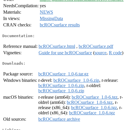
NeedsCompilation:
yes
Materials:
NEWS
In views:
MissingData
CRAN checks:
bcROCsurface results
Documentation:
Reference manual:
bcROCsurface.html
,
bcROCsurface.pdf
Vignettes:
Guide for use bcROCsurface
(
source
,
R code
)
Downloads:
Package source:
bcROCsurface_1.0-6.tar.gz
Windows binaries:
r-devel:
bcROCsurface_1.0-6.zip
, r-release:
bcROCsurface_1.0-6.zip
, r-oldrel:
bcROCsurface_1.0-6.zip
macOS binaries:
r-release (arm64):
bcROCsurface_1.0-6.tgz
, r-
oldrel (arm64):
bcROCsurface_1.0-6.tgz
, r-
release (x86_64):
bcROCsurface_1.0-6.tgz
, r-
oldrel (x86_64):
bcROCsurface_1.0-6.tgz
Old sources:
bcROCsurface archive