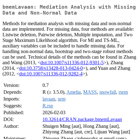
bmemLavaan: Mediation Analysis with Missing
Data and Non-Normal Data
Methods for mediation analysis with missing data and non-normal
data are implemented. For missing data, four methods are available:
Listwise deletion, Pairwise deletion, Multiple imputation, and Two
Stage Maximum Likelihood algorithm. For MI and TS-ML,
auxiliary variables can be included to handle missing data. For
handling non-normal data, bootstrap and two-stage robust methods
can be used. Technical details of the methods can be found in Zhang
and Wang (2013, <
doi:10.1007/s11336-012-9301-5
>), Zhang
(2014, <
doi:10.3758/s13428-013-0424-0
>), and Yuan and Zhang
(2012, <
doi:10.1007/s11336-012-9282-4
>).
Version:
0.7
Depends:
R (≥ 3.5.0),
Amelia
,
MASS
,
snowfall
,
rsem
Imports:
lavaan
,
sem
Suggests:
R.rsp
Published:
2026-02-03
DOI:
10.32614/CRAN.package.bmemLavaan
Author:
Shuigen Ming [aut], Hong Zhang [aut],
Zhiyong Zhang [aut, cre], Lijuan Wang [aut]
Maintainer:
Zhiyong Zhang <johnnyzhz at gmail.com>