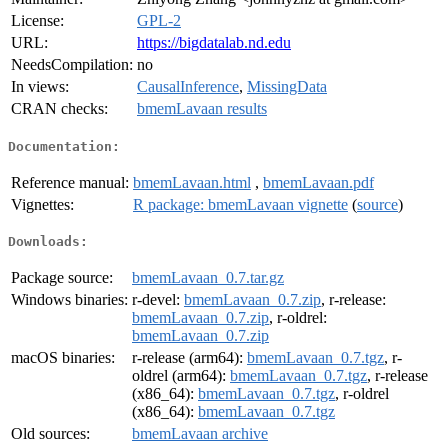
License:
GPL-2
URL:
https://bigdatalab.nd.edu
NeedsCompilation:
no
In views:
CausalInference
,
MissingData
CRAN checks:
bmemLavaan results
Documentation:
Reference manual:
bmemLavaan.html
,
bmemLavaan.pdf
Vignettes:
R package: bmemLavaan vignette
(
source
)
Downloads:
Package source:
bmemLavaan_0.7.tar.gz
Windows binaries:
r-devel:
bmemLavaan_0.7.zip
, r-release:
bmemLavaan_0.7.zip
, r-oldrel:
bmemLavaan_0.7.zip
macOS binaries:
r-release (arm64):
bmemLavaan_0.7.tgz
, r-
oldrel (arm64):
bmemLavaan_0.7.tgz
, r-release
(x86_64):
bmemLavaan_0.7.tgz
, r-oldrel
(x86_64):
bmemLavaan_0.7.tgz
Old sources:
bmemLavaan archive