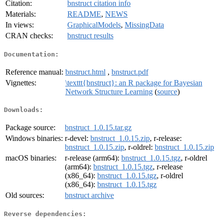
Citation:
bnstruct citation info
Materials:
README
,
NEWS
In views:
GraphicalModels
,
MissingData
CRAN checks:
bnstruct results
Documentation:
Reference manual:
bnstruct.html
,
bnstruct.pdf
Vignettes:
\texttt{bnstruct}: an R package for Bayesian
Network Structure Learning
(
source
)
Downloads:
Package source:
bnstruct_1.0.15.tar.gz
Windows binaries:
r-devel:
bnstruct_1.0.15.zip
, r-release:
bnstruct_1.0.15.zip
, r-oldrel:
bnstruct_1.0.15.zip
macOS binaries:
r-release (arm64):
bnstruct_1.0.15.tgz
, r-oldrel
(arm64):
bnstruct_1.0.15.tgz
, r-release
(x86_64):
bnstruct_1.0.15.tgz
, r-oldrel
(x86_64):
bnstruct_1.0.15.tgz
Old sources:
bnstruct archive
Reverse dependencies: