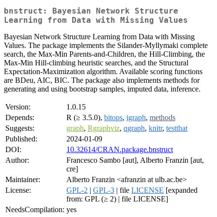
bnstruct: Bayesian Network Structure
Learning from Data with Missing Values
Bayesian Network Structure Learning from Data with Missing
Values. The package implements the Silander-Myllymaki complete
search, the Max-Min Parents-and-Children, the Hill-Climbing, the
Max-Min Hill-climbing heuristic searches, and the Structural
Expectation-Maximization algorithm. Available scoring functions
are BDeu, AIC, BIC. The package also implements methods for
generating and using bootstrap samples, imputed data, inference.
Version:
1.0.15
Depends:
R (≥ 3.5.0),
bitops
,
igraph
,
methods
Suggests:
graph
,
Rgraphviz
,
qgraph
,
knitr
,
testthat
Published:
2024-01-09
DOI:
10.32614/CRAN.package.bnstruct
Author:
Francesco Sambo [aut], Alberto Franzin [aut,
cre]
Maintainer:
Alberto Franzin <afranzin at ulb.ac.be>
License:
GPL-2
|
GPL-3
| file
LICENSE
[expanded
from: GPL (≥ 2) | file LICENSE]
NeedsCompilation:
yes