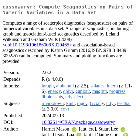
cassowaryr: Compute Scagnostics on Pairs of
Numeric Variables in a Data Set
Computes a range of scatterplot diagnostics (scagnostics) on pairs of
numerical variables in a data set. A range of scagnostics, including
graph and association-based scagnostics described by Leland
Wilkinson and Graham Wills (2008)
<
doi:10.1198/106186008X320465
> and association-based
scagnostics described by Katrin Grimm (2016,ISBN:978-3-8439-
3092-5) can be computed. Summary and plotting functions are
provided.
Version:
2.0.2
Depends:
R (≥ 4.0.0)
Imports:
igraph
,
alphahull
(≥ 2.5),
splancs
,
interp
(≥ 1.1-
6),
energy
,
dplyr
,
ggplot2
,
magrittr
,
progress
,
tibble
,
stats
,
tidyselect
Suggests:
rmarkdown
,
knitr
,
mgcv
,
GGally
,
tidyr
,
testthat
(≥ 3.0.0),
covr
Published:
2024-09-13
DOI:
10.32614/CRAN.package.cassowaryr
Author:
Harriet Mason
[aut, cre], Stuart Lee
[aut], Ursula Laa
[aut], Dianne Cook