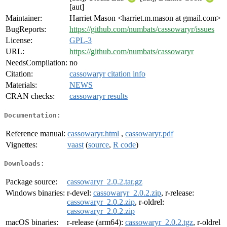
[aut]
Maintainer:
Harriet Mason <harriet.m.mason at gmail.com>
BugReports:
https://github.com/numbats/cassowaryr/issues
License:
GPL-3
URL:
https://github.com/numbats/cassowaryr
NeedsCompilation:
no
Citation:
cassowaryr citation info
Materials:
NEWS
CRAN checks:
cassowaryr results
Documentation:
Reference manual:
cassowaryr.html
,
cassowaryr.pdf
Vignettes:
vaast
(
source
,
R code
)
Downloads:
Package source:
cassowaryr_2.0.2.tar.gz
Windows binaries:
r-devel:
cassowaryr_2.0.2.zip
, r-release:
cassowaryr_2.0.2.zip
, r-oldrel:
cassowaryr_2.0.2.zip
macOS binaries:
r-release (arm64):
cassowaryr_2.0.2.tgz
, r-oldrel