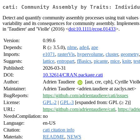
cati: Community Assembly by Traits: Individu
Detect and quantify community assembly processes using trait values of 
variability and its consequences for community assembly. Implements 
in 'Taudiere' and 'Violle' (2016) <
doi:10.1111/ecog.01433
>.
Version:
0.99.6
Depends:
R (≥ 3.5.0),
nlme
,
ade4
,
ape
Imports:
e1071
,
rasterVis
,
hypervolume
,
cluster
,
geometry
Suggests:
lattice
,
entropart
,
fBasics
,
picante
,
mice
,
knitr
,
tes
Published:
2026-03-31
DOI:
10.32614/CRAN.package.cati
Author:
Adrien Taudiere
[aut, cre, cph], Cyrille Viol
Maintainer:
Adrien Taudiere <adrien.taudiere at zaclys.net>
BugReports:
https://github.com/adrientaudiere/cati/issues
License:
GPL-2
|
GPL-3
[expanded from: GPL (≥ 2)]
URL:
https://github.com/adrientaudiere/cati
,
https://adri
NeedsCompilation:
no
Language:
en-US
Citation:
cati citation info
Materials:
README
,
NEWS