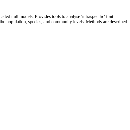
ted null models. Provides tools to analyse 'intraspecific' trait
 the population, species, and community levels. Methods are described