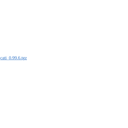
:
cati_0.99.6.tgz