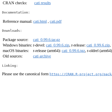
CRAN checks:
cati results
Documentation:
Reference manual:
cati.html
,
cati.pdf
Downloads:
Package source:
cati_0.99.6.tar.gz
Windows binaries:
r-devel:
cati_0.99.6.zip
, r-release:
cati_0.99.6.zip
,
macOS binaries:
r-release (arm64):
cati_0.99.6.tgz
, r-oldrel (arm64
Old sources:
cati archive
Linking:
Please use the canonical form
https://CRAN.R-project.org/pack