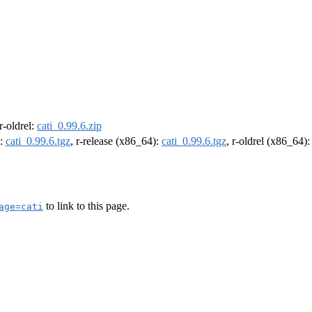
 r-oldrel:
cati_0.99.6.zip
):
cati_0.99.6.tgz
, r-release (x86_64):
cati_0.99.6.tgz
, r-oldrel (x86_64)
to link to this page.
age=cati