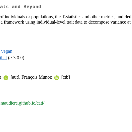
als and Beyond
individuals or populations, the T-statistics and other metrics, and dedica
a framework using individual-level trait data to decompose variance at
,
vegan
tthat
(≥ 3.0.0)
le
[aut], François Munoz
[ctb]
entaudiere.github.io/cati/