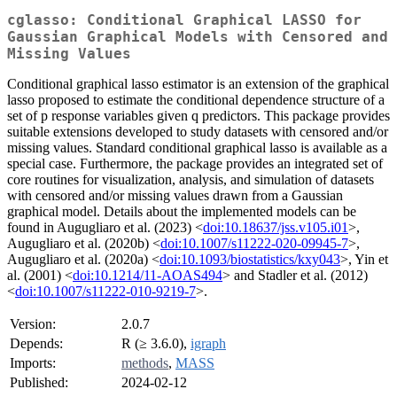
cglasso: Conditional Graphical LASSO for
Gaussian Graphical Models with Censored and
Missing Values
Conditional graphical lasso estimator is an extension of the graphical
lasso proposed to estimate the conditional dependence structure of a
set of p response variables given q predictors. This package provides
suitable extensions developed to study datasets with censored and/or
missing values. Standard conditional graphical lasso is available as a
special case. Furthermore, the package provides an integrated set of
core routines for visualization, analysis, and simulation of datasets
with censored and/or missing values drawn from a Gaussian
graphical model. Details about the implemented models can be
found in Augugliaro et al. (2023) <
doi:10.18637/jss.v105.i01
>,
Augugliaro et al. (2020b) <
doi:10.1007/s11222-020-09945-7
>,
Augugliaro et al. (2020a) <
doi:10.1093/biostatistics/kxy043
>, Yin et
al. (2001) <
doi:10.1214/11-AOAS494
> and Stadler et al. (2012)
<
doi:10.1007/s11222-010-9219-7
>.
Version:
2.0.7
Depends:
R (≥ 3.6.0),
igraph
Imports:
methods
,
MASS
Published:
2024-02-12