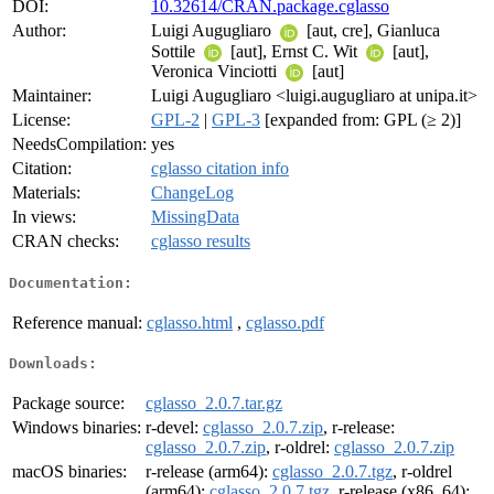
DOI:
10.32614/CRAN.package.cglasso
Author:
Luigi Augugliaro
[aut, cre], Gianluca
Sottile
[aut], Ernst C. Wit
[aut],
Veronica Vinciotti
[aut]
Maintainer:
Luigi Augugliaro <luigi.augugliaro at unipa.it>
License:
GPL-2
|
GPL-3
[expanded from: GPL (≥ 2)]
NeedsCompilation:
yes
Citation:
cglasso citation info
Materials:
ChangeLog
In views:
MissingData
CRAN checks:
cglasso results
Documentation:
Reference manual:
cglasso.html
,
cglasso.pdf
Downloads:
Package source:
cglasso_2.0.7.tar.gz
Windows binaries:
r-devel:
cglasso_2.0.7.zip
, r-release:
cglasso_2.0.7.zip
, r-oldrel:
cglasso_2.0.7.zip
macOS binaries:
r-release (arm64):
cglasso_2.0.7.tgz
, r-oldrel
(arm64):
cglasso_2.0.7.tgz
, r-release (x86_64):