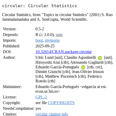
circular: Circular Statistics
Circular Statistics, from "Topics in circular Statistics" (2001) S. Rao
Jammalamadaka and A. SenGupta, World Scientific.
Version:
0.5-2
Depends:
R (≥ 3.0.0),
stats
Imports:
boot
,
mvtnorm
Published:
2025-09-25
DOI:
10.32614/CRAN.package.circular
Author:
Ulric Lund [aut], Claudio Agostinelli
[aut],
Hiroyoshi Arai [ctb], Alessando Gagliardi [ctb],
Eduardo García-Portugués
[ctb, cre],
Dimitri Giunchi [ctb], Jean-Olivier Irisson
[ctb], Matthew Pocernich [ctb], Federico
Rotolo [ctb]
Maintainer:
Eduardo García-Portugués <edgarcia at est-
econ.uc3m.es>
License:
GPL-2
Copyright:
see file
COPYRIGHTS
NeedsCompilation:
yes
Citation:
circular citation info