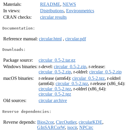
Materials:
README
,
NEWS
In views:
Distributions
,
Environmetrics
CRAN checks:
circular results
Documentation:
Reference manual:
circular.html
,
circular.pdf
Downloads:
Package source:
circular_0.5-2.tar.gz
Windows binaries:
r-devel:
circular_0.5-2.zip
, r-release:
circular_0.5-2.zip
, r-oldrel:
circular_0.5-2.zip
macOS binaries:
r-release (arm64):
circular_0.5-2.tgz
, r-oldrel
(arm64):
circular_0.5-2.tgz
, r-release (x86_64):
circular_0.5-2.tgz
, r-oldrel (x86_64):
circular_0.5-2.tgz
Old sources:
circular archive
Reverse dependencies:
Reverse depends:
Bios2cor
,
CircOutlier
,
circularKDE
,
GInSARCorW
,
isocir
,
NPCirc