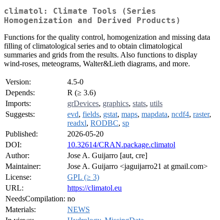
climatol: Climate Tools (Series
Homogenization and Derived Products)
Functions for the quality control, homogenization and missing data
filling of climatological series and to obtain climatological
summaries and grids from the results. Also functions to display
wind-roses, meteograms, Walter&Lieth diagrams, and more.
Version:
4.5-0
Depends:
R (≥ 3.6)
Imports:
grDevices
,
graphics
,
stats
,
utils
Suggests:
evd
,
fields
,
gstat
,
maps
,
mapdata
,
ncdf4
,
raster
,
readxl
,
RODBC
,
sp
Published:
2026-05-20
DOI:
10.32614/CRAN.package.climatol
Author:
Jose A. Guijarro [aut, cre]
Maintainer:
Jose A. Guijarro <jaguijarro21 at gmail.com>
License:
GPL (≥ 3)
URL:
https://climatol.eu
NeedsCompilation:
no
Materials:
NEWS