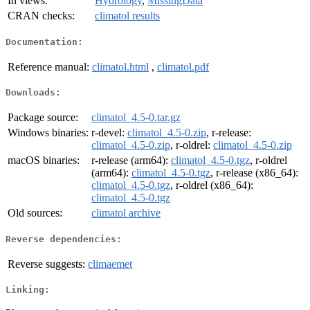
In views:
Hydrology
,
MissingData
CRAN checks:
climatol results
Documentation:
Reference manual:
climatol.html
,
climatol.pdf
Downloads:
Package source:
climatol_4.5-0.tar.gz
Windows binaries:
r-devel:
climatol_4.5-0.zip
, r-release:
climatol_4.5-0.zip
, r-oldrel:
climatol_4.5-0.zip
macOS binaries:
r-release (arm64):
climatol_4.5-0.tgz
, r-oldrel
(arm64):
climatol_4.5-0.tgz
, r-release (x86_64):
climatol_4.5-0.tgz
, r-oldrel (x86_64):
climatol_4.5-0.tgz
Old sources:
climatol archive
Reverse dependencies:
Reverse suggests:
climaemet
Linking: