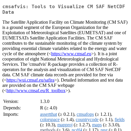
cmsafvis: Tools to Visualize CM SAF NetCDF
Data
The Satellite Application Facility on Climate Monitoring (CM SAF)
is a ground segment of the European Organization for the
Exploitation of Meteorological Satellites (EUMETSAT) and one of
EUMETSATs Satellite Application Facilities. The CM SAF
contributes to the sustainable monitoring of the climate system by
providing essential climate variables related to the energy and water
cycle of the atmosphere (<
https://www.cmsaf.eu
>). It is a joint
cooperation of eight National Meteorological and Hydrological
Services. The 'cmsafvis' R-package provides a collection of R-
operators for the analysis and visualization of CM SAF NetCDF
data. CM SAF climate data records are provided for free via
(<
https://wui.cmsaf.eu/safira
>). Detailed information and test data
are provided on the CM SAF webpage
(<
http://www.cmsaf.eu/R_toolbox
>).
Version:
1.3.0
Depends:
R (≥ 4.0)
Imports:
assertthat
(≥ 0.2.1),
cmsafops
(≥ 1.2.1),
colorspace
(≥ 1.4),
countrycode
(≥ 1.1),
fields
(≥ 10.3),
mapproj
(≥ 1.2.7),
maps
(≥ 3.3.0),
methods
(≥ 3.6),
ncdf4
(≥ 1.17),
png
(≥ 0.1),