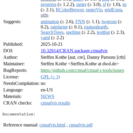
progress
(≥ 1.2.2),
raster
(≥ 3.0),
sf
(≥ 1.0),
sp
(≥ 2.1),
RColorBrewer
,
rasterVis
,
gridExtra
,
utils
Suggests:
animation
(≥ 2.6),
FNN
(≥ 1.1),
lwgeom
(≥
0.2),
rainfarmr
(≥ 0.1),
rnaturalearth
,
SearchTrees
,
spelling
(≥ 2.2),
testthat
(≥ 2.3),
yaml
(≥ 2.2)
Published:
2025-10-21
DOI:
10.32614/CRAN.package.cmsafvis
Author:
Steffen Kothe [aut, cre], Danny Parsons [ctb]
Maintainer:
Steffen Kothe <Steffen.Kothe at dwd.de>
BugReports:
https://github.com/cmsaf/cmsaf-r-tools/issues
License:
GPL (≥ 3)
NeedsCompilation:
no
Language:
en-US
Materials:
NEWS
CRAN checks:
cmsafvis results
Documentation:
Reference manual:
cmsafvis.html
,
cmsafvis.pdf