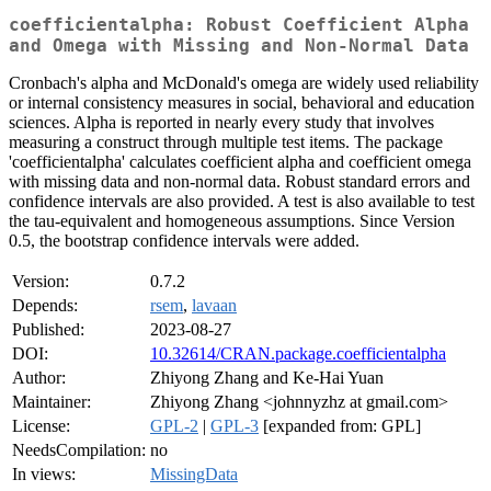
coefficientalpha: Robust Coefficient Alpha
and Omega with Missing and Non-Normal Data
Cronbach's alpha and McDonald's omega are widely used reliability
or internal consistency measures in social, behavioral and education
sciences. Alpha is reported in nearly every study that involves
measuring a construct through multiple test items. The package
'coefficientalpha' calculates coefficient alpha and coefficient omega
with missing data and non-normal data. Robust standard errors and
confidence intervals are also provided. A test is also available to test
the tau-equivalent and homogeneous assumptions. Since Version
0.5, the bootstrap confidence intervals were added.
Version:
0.7.2
Depends:
rsem
,
lavaan
Published:
2023-08-27
DOI:
10.32614/CRAN.package.coefficientalpha
Author:
Zhiyong Zhang and Ke-Hai Yuan
Maintainer:
Zhiyong Zhang <johnnyzhz at gmail.com>
License:
GPL-2
|
GPL-3
[expanded from: GPL]
NeedsCompilation:
no
In views:
MissingData