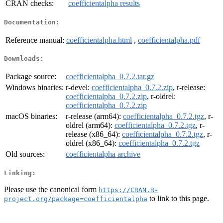
CRAN checks:
coefficientalpha results
Documentation:
Reference manual:
coefficientalpha.html
,
coefficientalpha.pdf
Downloads:
Package source:
coefficientalpha_0.7.2.tar.gz
Windows binaries:
r-devel:
coefficientalpha_0.7.2.zip
, r-release:
coefficientalpha_0.7.2.zip
, r-oldrel:
coefficientalpha_0.7.2.zip
macOS binaries:
r-release (arm64):
coefficientalpha_0.7.2.tgz
, r-
oldrel (arm64):
coefficientalpha_0.7.2.tgz
, r-
release (x86_64):
coefficientalpha_0.7.2.tgz
, r-
oldrel (x86_64):
coefficientalpha_0.7.2.tgz
Old sources:
coefficientalpha archive
Linking:
Please use the canonical form
https://CRAN.R-
to link to this page.
project.org/package=coefficientalpha