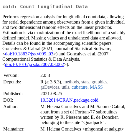
cold: Count Longitudinal Data
Performs regression analysis for longitudinal count data, allowing
for serial dependence among observations from a given individual
and two dimensional random effects on the linear predictor.
Estimation is via maximization of the exact likelihood of a suitably
defined model. Missing values and unbalanced data are allowed.
Details can be found in the accompanying scientific papers:
Goncalves & Cabral (2021, Journal of Statistical Software,
<
doi:10.18637/jss.v099.i03
>) and Goncalves et al. (2007,
Computational Statistics & Data Analysis,
<
doi:10.1016/j.csda.2007.03.002
>).
Version:
2.0-3
Depends:
R (≥ 3.5.3),
methods
,
stats
,
graphics
,
grDevices
,
utils
,
cubature
,
MASS
Published:
2021-08-25
DOI:
10.32614/CRAN.package.cold
Author:
M. Helena Goncalves and M. Salome Cabral,
apart from a set of Fortran-77 subroutines
written by R. Piessens and E. de Doncker,
belonging to the suite "Quadpack".
Maintainer:
M. Helena Goncalves <mhgoncal at ualg.pt>