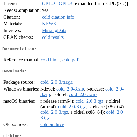
License:
GPL-2
|
GPL-3
[expanded from: GPL (≥ 2)]
NeedsCompilation:
yes
Citation:
cold citation info
Materials:
NEWS
In views:
MissingData
CRAN checks:
cold results
Documentation:
Reference manual:
cold.html
,
cold.pdf
Downloads:
Package source:
cold_2.0-3.tar.gz
Windows binaries:
r-devel:
cold_2.0-3.zip
, r-release:
cold_2.0-
3.zip
, r-oldrel:
cold_2.0-3.zip
macOS binaries:
r-release (arm64):
cold_2.0-3.tgz
, r-oldrel
(arm64):
cold_2.0-3.tgz
, r-release (x86_64):
cold_2.0-3.tgz
, r-oldrel (x86_64):
cold_2.0-
3.tgz
Old sources:
cold archive
Linking: