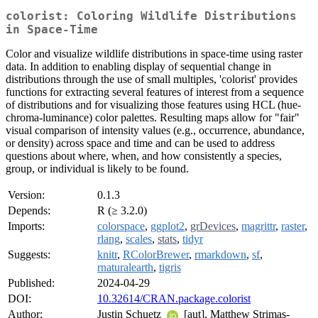
colorist: Coloring Wildlife Distributions
in Space-Time
Color and visualize wildlife distributions in space-time using raster
data. In addition to enabling display of sequential change in
distributions through the use of small multiples, 'colorist' provides
functions for extracting several features of interest from a sequence
of distributions and for visualizing those features using HCL (hue-
chroma-luminance) color palettes. Resulting maps allow for "fair"
visual comparison of intensity values (e.g., occurrence, abundance,
or density) across space and time and can be used to address
questions about where, when, and how consistently a species,
group, or individual is likely to be found.
Version:
0.1.3
Depends:
R (≥ 3.2.0)
Imports:
colorspace
,
ggplot2
,
grDevices
,
magrittr
,
raster
,
rlang
,
scales
,
stats
,
tidyr
Suggests:
knitr
,
RColorBrewer
,
rmarkdown
,
sf
,
rnaturalearth
,
tigris
Published:
2024-04-29
DOI:
10.32614/CRAN.package.colorist
Author:
Justin Schuetz
[aut], Matthew Strimas-