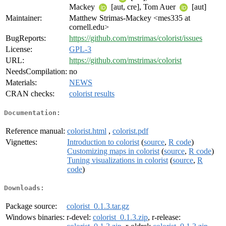
Mackey
[aut, cre], Tom Auer
[aut]
Maintainer:
Matthew Strimas-Mackey <mes335 at
cornell.edu>
BugReports:
https://github.com/mstrimas/colorist/issues
License:
GPL-3
URL:
https://github.com/mstrimas/colorist
NeedsCompilation:
no
Materials:
NEWS
CRAN checks:
colorist results
Documentation:
Reference manual:
colorist.html
,
colorist.pdf
Vignettes:
Introduction to colorist
(
source
,
R code
)
Customizing maps in colorist
(
source
,
R code
)
Tuning visualizations in colorist
(
source
,
R
code
)
Downloads:
Package source:
colorist_0.1.3.tar.gz
Windows binaries:
r-devel:
colorist_0.1.3.zip
, r-release: