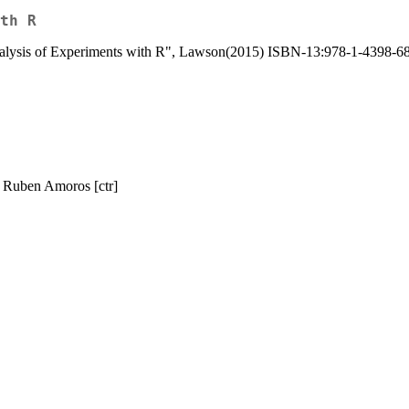
th R
Analysis of Experiments with R", Lawson(2015) ISBN-13:978-1-4398-6
, Ruben Amoros [ctr]