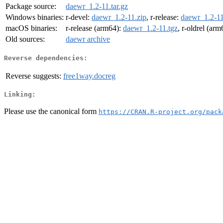
Package source:
daewr_1.2-11.tar.gz
Windows binaries:
r-devel:
daewr_1.2-11.zip
, r-release:
daewr_1.2-11
macOS binaries:
r-release (arm64):
daewr_1.2-11.tgz
, r-oldrel (ar
Old sources:
daewr archive
Reverse dependencies:
Reverse suggests:
free1way.docreg
Linking:
Please use the canonical form
https://CRAN.R-project.org/pack