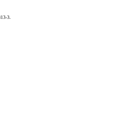
813-3.