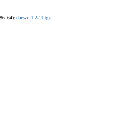
(x86_64):
daewr_1.2-11.tgz