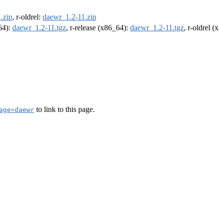
.zip
, r-oldrel:
daewr_1.2-11.zip
m64):
daewr_1.2-11.tgz
, r-release (x86_64):
daewr_1.2-11.tgz
, r-oldrel 
to link to this page.
age=daewr