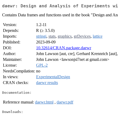
daewr: Design and Analysis of Experiments wi
Contains Data frames and functions used in the book "Design and 
Version:
1.2-11
Depends:
R (≥ 3.5.0)
Imports:
stringi
,
stats
,
graphics
,
grDevices
,
lattice
Published:
2023-09-09
DOI:
10.32614/CRAN.package.daewr
Author:
John Lawson [aut, cre], Gerhard Krennrich [aut]
Maintainer:
John Lawson <lawsonjsl7net at gmail.com>
License:
GPL-2
NeedsCompilation:
no
In views:
ExperimentalDesign
CRAN checks:
daewr results
Documentation:
Reference manual:
daewr.html
,
daewr.pdf
Downloads: