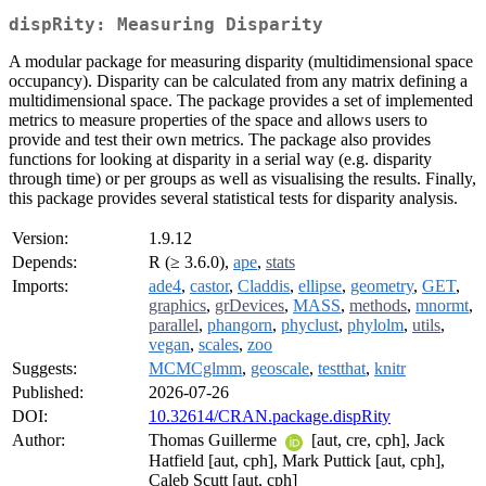
dispRity: Measuring Disparity
A modular package for measuring disparity (multidimensional space
occupancy). Disparity can be calculated from any matrix defining a
multidimensional space. The package provides a set of implemented
metrics to measure properties of the space and allows users to
provide and test their own metrics. The package also provides
functions for looking at disparity in a serial way (e.g. disparity
through time) or per groups as well as visualising the results. Finally,
this package provides several statistical tests for disparity analysis.
Version:
1.9.12
Depends:
R (≥ 3.6.0),
ape
,
stats
Imports:
ade4
,
castor
,
Claddis
,
ellipse
,
geometry
,
GET
,
graphics
,
grDevices
,
MASS
,
methods
,
mnormt
,
parallel
,
phangorn
,
phyclust
,
phylolm
,
utils
,
vegan
,
scales
,
zoo
Suggests:
MCMCglmm
,
geoscale
,
testthat
,
knitr
Published:
2026-07-26
DOI:
10.32614/CRAN.package.dispRity
Author:
Thomas Guillerme
[aut, cre, cph], Jack
Hatfield [aut, cph], Mark Puttick [aut, cph],
Caleb Scutt [aut, cph]