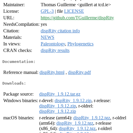
Maintainer:
Thomas Guillerme <guillert at tcd.ie>
License:
GPL-3
| file
LICENSE
URL:
https://github.com/TGuillerme/dispRity
NeedsCompilation:
yes
Citation:
dispRity citation info
Materials:
NEWS
In views:
Paleontology
,
Phylogenetics
CRAN checks:
dispRity results
Documentation:
Reference manual:
dispRity.html
,
dispRity.pdf
Downloads:
Package source:
dispRity_1.9.12.tar.gz
Windows binaries:
r-devel:
dispRity_1.9.12.zip
, r-release:
dispRity_1.9.12.zip
, r-oldrel:
dispRity_1.9.12.zip
macOS binaries:
r-release (arm64):
dispRity_1.9.12.tgz
, r-oldrel
(arm64):
dispRity_1.9.12.tgz
, r-release
(x86_64):
dispRity_1.9.12.tgz
, r-oldrel