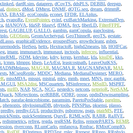
xlinked
,
dartR.sim
,
dataprep
,
dCovTS
,
ddsPLS
,
DEBBI
,
deepgp
,
nal
,
distinct
,
dMod
,
DMtest
,
DNMF
,
dQTG.seq
,
dream
,
drimmR
,
WAS
,
EBASE
,
ecoCopula
,
econet
,
EFDR
,
ELAplus
,
ch
,
evapoRe
,
EventPointer
,
evinf
,
extBatchMarking
,
ExtremalDep
,
ca
,
fdANOVA
,
fdaSP
,
fdasrvf
,
fDMA
,
fect
,
fiberLD
,
FilterFFPE
,
rest
,
GAGBLUP
,
GALLO
,
gambin
,
gamCopula
,
gapclosing
,
iplo
,
GEOfastq
,
GeomArchetypal
,
GeoThinneR
,
geoTS
,
gestate
,
adLasso
,
graphicalEvidence
,
groupedSurv
,
growthcleanr
,
gsbm
,
uremodels
,
HetSeq
,
hettx
,
HextractoR
,
highd2means
,
hlt
,
HOIFCar
,
seg
,
imanr
,
immunarch
,
immunaut
,
inctools
,
infercnv
,
influential
,
oineRML
,
jSDM
,
kdevine
,
kdry
,
kergp
,
kernhaz
,
kfa
,
kissDE
,
kko
,
x
,
lcmm
,
ldmppr
,
ldsep
,
LeArEst
,
leastcostpath
,
LeaveOutKSS
,
MADMMplasso
,
MAGAR
,
MAGMA.R
,
MAGNAMWAR
,
MAI
,
ests
,
MCseqReplic
,
MDDC
,
Mediana
,
MedianaDesigner
,
MERO
,
eR
,
missMDA
,
misspi
,
mistral
,
mlrv
,
mmb
,
mnet
,
MNS
,
moc.gapbk
,
LM.GUI
,
MSA2dist
,
MSCquartets
,
MSinference
,
MSnID
,
MSPRT
,
sts
,
mzID
,
NAP
,
NCA
,
NCC
,
nestedcv
,
netcom
,
netprioR
,
NetSAM
,
Quack
,
NRejections
,
ocrRBBR
,
ODRF
,
oosse
,
opdisDownsampling
,
atch
,
parafac4microbiome
,
paramsim
,
ParetoPosStable
,
parglms
,
p
,
phenopix
,
phylosignalDB
,
phytools
,
PINSPlus
,
pksensi
,
plasso
,
,
predhy
,
predhy.GUI
,
productivity
,
psborrow
,
psgp
,
ptairMS
,
PTE
,
quickNmix
,
quickSentiment
,
QurvE
,
R2MLwiN
,
RABR
,
RaJIVE
,
,
redistmetrics
,
refreg
,
regda
,
regRSM
,
ReIns
,
remotePARTS
,
REMP
,
ression
,
riverconn
,
RLumCarlo
,
rmfanova
,
Rmfrac
,
RMixtCompIO
,
ls
,
RolDE
,
ROptimus
,
RPDTest
,
rplec
,
Rrepest
,
RRgeo
,
RRphylo
,