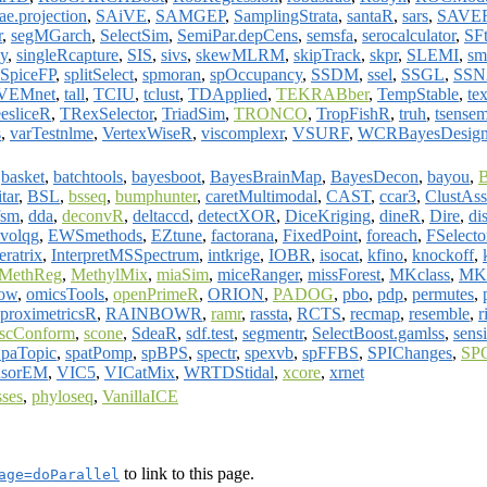
ae.projection
,
SAiVE
,
SAMGEP
,
SamplingStrata
,
santaR
,
sars
,
SAVE
r
,
segMGarch
,
SelectSim
,
SemiPar.depCens
,
semsfa
,
serocalculator
,
SFt
y
,
singleRcapture
,
SIS
,
sivs
,
skewMLRM
,
skipTrack
,
skpr
,
SLEMI
,
sm
SpiceFP
,
splitSelect
,
spmoran
,
spOccupancy
,
SSDM
,
ssel
,
SSGL
,
SSN
VEMnet
,
tall
,
TCIU
,
tclust
,
TDApplied
,
TEKRABber
,
TempStable
,
te
eesliceR
,
TRexSelector
,
TriadSim
,
TRONCO
,
TropFishR
,
truh
,
tsensem
s
,
varTestnlme
,
VertexWiseR
,
viscomplexr
,
VSURF
,
WCRBayesDesig
,
basket
,
batchtools
,
bayesboot
,
BayesBrainMap
,
BayesDecon
,
bayou
,
B
itar
,
BSL
,
bsseq
,
bumphunter
,
caretMultimodal
,
CAST
,
ccar3
,
ClustAss
fsm
,
dda
,
deconvR
,
deltaccd
,
detectXOR
,
DiceKriging
,
dineR
,
Dire
,
di
evolqg
,
EWSmethods
,
EZtune
,
factorana
,
FixedPoint
,
foreach
,
FSelect
eratrix
,
InterpretMSSpectrum
,
intkrige
,
IOBR
,
isocat
,
kfino
,
knockoff
,
MethReg
,
MethylMix
,
miaSim
,
miceRanger
,
missForest
,
MKclass
,
MK
ow
,
omicsTools
,
openPrimeR
,
ORION
,
PADOG
,
pbo
,
pdp
,
permutes
,
proximetricsR
,
RAINBOWR
,
ramr
,
rassta
,
RCTS
,
recmap
,
resemble
,
r
scConform
,
scone
,
SdeaR
,
sdf.test
,
segmentr
,
SelectBoost.gamlss
,
sensi
paTopic
,
spatPomp
,
spBPS
,
spectr
,
spexvb
,
spFFBS
,
SPIChanges
,
SP
nsorEM
,
VIC5
,
VICatMix
,
WRTDStidal
,
xcore
,
xrnet
sses
,
phyloseq
,
VanillaICE
to link to this page.
age=doParallel