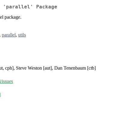
 'parallel' Package
lel package.
,
parallel
,
utils
aut, cph], Steve Weston [aut], Dan Tenenbaum [ctb]
/issues
l