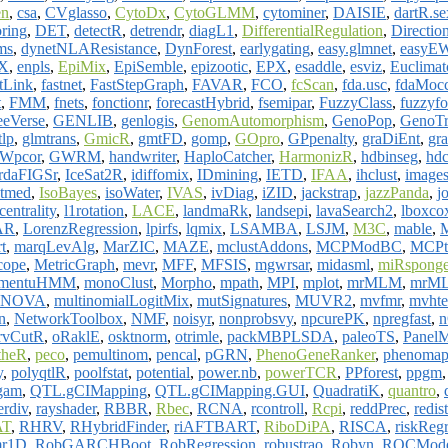
en
,
csa
,
CVglasso
,
CytoDx
,
CytoGLMM
,
cytominer
,
DAISIE
,
dartR.se
ring
,
DET
,
detectR
,
detrendr
,
diagL1
,
DifferentialRegulation
,
Directio
ms
,
dynetNLAResistance
,
DynForest
,
earlygating
,
easy.glmnet
,
easyE
X
,
enpls
,
EpiMix
,
EpiSemble
,
epizootic
,
EPX
,
esaddle
,
esviz
,
Euclimat
stLink
,
fastnet
,
FastStepGraph
,
FAVAR
,
FCO
,
fcScan
,
fda.usc
,
fdaMoc
t
,
FMM
,
fnets
,
fonctionr
,
forecastHybrid
,
fsemipar
,
FuzzyClass
,
fuzzyfo
eeVerse
,
GENLIB
,
genlogis
,
GenomAutomorphism
,
GenoPop
,
GenoTr
tlp
,
glmtrans
,
GmicR
,
gmtFD
,
gomp
,
GOpro
,
GPpenalty
,
graDiEnt
,
gr
Wpcor
,
GWRM
,
handwriter
,
HaploCatcher
,
HarmonizR
,
hdbinseg
,
hdc
ardaFIGSr
,
IceSat2R
,
idiffomix
,
IDmining
,
IETD
,
IFAA
,
ihclust
,
image
ntmed
,
IsoBayes
,
isoWater
,
IVAS
,
ivDiag
,
iZID
,
jackstrap
,
jazzPanda
,
j
entrality
,
l1rotation
,
LACE
,
landmaRk
,
landsepi
,
lavaSearch2
,
lboxco
AR
,
LorenzRegression
,
lpirfs
,
lqmix
,
LSAMBA
,
LSJM
,
M3C
,
mable
,
t
,
marqLevAlg
,
MarZIC
,
MAZE
,
mclustAddons
,
MCPModBC
,
MCPt
cope
,
MetricGraph
,
mevr
,
MFF
,
MFSIS
,
mgwrsar
,
midasml
,
miRspong
mentuHMM
,
monoClust
,
Morpho
,
mpath
,
MPI
,
mplot
,
mrMLM
,
mrM
FANOVA
,
multinomialLogitMix
,
mutSignatures
,
MUVR2
,
mvfmr
,
mvhte
n
,
NetworkToolbox
,
NMF
,
noisyr
,
nonprobsvy
,
npcurePK
,
npregfast
,
n
rvCutR
,
oRaklE
,
osktnorm
,
otrimle
,
packMBPLSDA
,
paleoTS
,
PanelM
theR
,
peco
,
pemultinom
,
pencal
,
pGRN
,
PhenoGeneRanker
,
phenoma
y
,
polyqtlR
,
poolfstat
,
potential
,
power.nb
,
powerTCR
,
PPforest
,
ppgm
gam
,
QTL.gCIMapping
,
QTL.gCIMapping.GUI
,
QuadratiK
,
quantro
,
erdiv
,
rayshader
,
RBBR
,
Rbec
,
RCNA
,
rcontroll
,
Rcpi
,
reddPrec
,
redist
AT
,
RHRV
,
RHybridFinder
,
riAFTBART
,
RiboDiPA
,
RISCA
,
riskReg
r1D
,
RobGARCHBoot
,
RobRegression
,
robustrao
,
Robyn
,
ROCMode