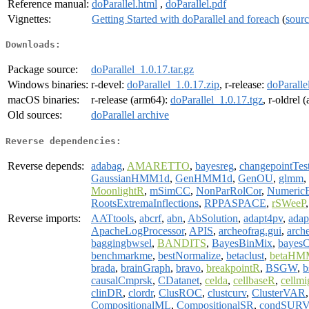
Reference manual:
doParallel.html
,
doParallel.pdf
Vignettes:
Getting Started with doParallel and foreach
(
sour
Downloads:
Package source:
doParallel_1.0.17.tar.gz
Windows binaries:
r-devel:
doParallel_1.0.17.zip
, r-release:
doParalle
macOS binaries:
r-release (arm64):
doParallel_1.0.17.tgz
, r-oldrel
Old sources:
doParallel archive
Reverse dependencies:
Reverse depends:
adabag
,
AMARETTO
,
bayesreg
,
changepointTes
GaussianHMM1d
,
GenHMM1d
,
GenOU
,
glmm
,
MoonlightR
,
mSimCC
,
NonParRolCor
,
Numeric
RootsExtremaInflections
,
RPPASPACE
,
rSWeeP
Reverse imports:
AATtools
,
abcrf
,
abn
,
AbSolution
,
adapt4pv
,
adap
ApacheLogProcessor
,
APIS
,
archeofrag.gui
,
arch
baggingbwsel
,
BANDITS
,
BayesBinMix
,
bayes
benchmarkme
,
bestNormalize
,
betaclust
,
betaHM
brada
,
brainGraph
,
bravo
,
breakpointR
,
BSGW
,
b
causalCmprsk
,
CDatanet
,
celda
,
cellbaseR
,
cellmi
clinDR
,
clordr
,
ClusROC
,
clustcurv
,
ClusterVAR
CompositionalML
,
CompositionalSR
,
condSURV