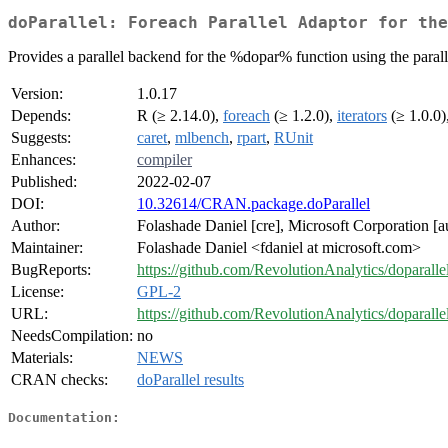
doParallel: Foreach Parallel Adaptor for the
Provides a parallel backend for the %dopar% function using the paral
Version:
1.0.17
Depends:
R (≥ 2.14.0),
foreach
(≥ 1.2.0),
iterators
(≥ 1.0.0)
Suggests:
caret
,
mlbench
,
rpart
,
RUnit
Enhances:
compiler
Published:
2022-02-07
DOI:
10.32614/CRAN.package.doParallel
Author:
Folashade Daniel [cre], Microsoft Corporation [
Maintainer:
Folashade Daniel <fdaniel at microsoft.com>
BugReports:
https://github.com/RevolutionAnalytics/doparallel
License:
GPL-2
URL:
https://github.com/RevolutionAnalytics/doparalle
NeedsCompilation:
no
Materials:
NEWS
CRAN checks:
doParallel results
Documentation: