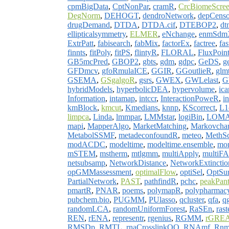
cpmBigData
,
CptNonPar
,
cramR
,
CrcBiomeScre
DegNorm
,
DEHOGT
,
dendroNetwork
,
depCenso
drugDemand
,
DTDA
,
DTDA.cif
,
DTEBOP2
,
dt
ellipticalsymmetry
,
ELMER
,
eNchange
,
enmSdm
ExtrPatt
,
fabisearch
,
fabMix
,
factorEx
,
factree
,
fa
finnts
,
fitPoly
,
fitPS
,
flintyR
,
FLORAL
,
FluxPoin
GB5mcPred
,
GBOP2
,
gbts
,
gdm
,
gdpc
,
GeDS
,
g
GFDmcv
,
gfoRmulaICE
,
GGIR
,
GGoutlieR
,
glm
GSEMA
,
GSgalgoR
,
gsrs
,
GWEX
,
GWLelast
,
G
hybridModels
,
hyperbolicDEA
,
hypervolume
,
ic
Information
,
intamap
,
intccr
,
InteractionPoweR
,
i
kmBlock
,
kmcut
,
Kmedians
,
knnp
,
KScorrect
,
L1c
limpca
,
Linda
,
lmmpar
,
LMMstar
,
logiBin
,
LOM
mapi
,
MapperAlgo
,
MarketMatching
,
Markovchar
MetabolSSMF
,
metadeconfoundR
,
meteo
,
MethS
modACDC
,
modeltime
,
modeltime.ensemble
,
mo
mSTEM
,
mstherm
,
mtlgmm
,
multiApply
,
multi
netsubsamp
,
NetworkDistance
,
NetworkExtinctio
opGMMassessment
,
optimalFlow
,
optiSel
,
OptSu
PartialNetwork
,
PAST
,
pathfindR
,
pchc
,
peakPan
pmartR
,
PNAR
,
poems
,
polymapR
,
polypharmac
pubchem.bio
,
PUGMM
,
PUlasso
,
qcluster
,
qfa
,
q
randomLCA
,
randomUniformForest
,
RaSEn
,
rast
REN
,
rENA
,
representr
,
rgenius
,
RGMM
,
rGRE
RMSDp
,
RMTL
,
rnaCrosslinkOO
,
RNAmf
,
Rnm