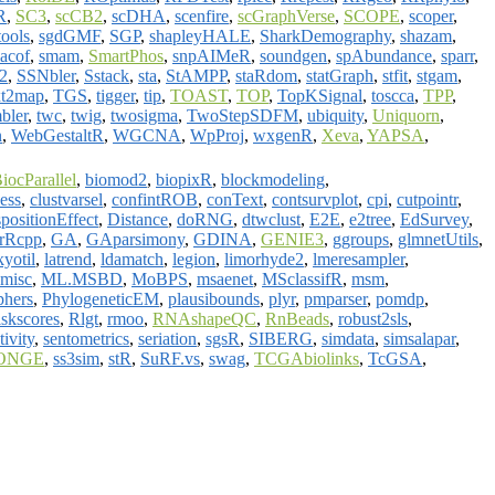
R
,
SC3
,
scCB2
,
scDHA
,
scenfire
,
scGraphVerse
,
SCOPE
,
scoper
,
ools
,
sgdGMF
,
SGP
,
shapleyHALE
,
SharkDemography
,
shazam
,
acof
,
smam
,
SmartPhos
,
snpAIMeR
,
soundgen
,
spAbundance
,
sparr
,
2
,
SSNbler
,
Sstack
,
sta
,
StAMPP
,
staRdom
,
statGraph
,
stfit
,
stgam
,
xt2map
,
TGS
,
tigger
,
tip
,
TOAST
,
TOP
,
TopKSignal
,
toscca
,
TPP
,
bler
,
twc
,
twig
,
twosigma
,
TwoStepSDFM
,
ubiquity
,
Uniquorn
,
n
,
WebGestaltR
,
WGCNA
,
WpProj
,
wxgenR
,
Xeva
,
YAPSA
,
iocParallel
,
biomod2
,
biopixR
,
blockmodeling
,
ess
,
clustvarsel
,
confintROB
,
conText
,
contsurvplot
,
cpi
,
cutpointr
,
spositionEffect
,
Distance
,
doRNG
,
dtwclust
,
E2E
,
e2tree
,
EdSurvey
,
orRcpp
,
GA
,
GAparsimony
,
GDINA
,
GENIE3
,
ggroups
,
glmnetUtils
,
kyotil
,
latrend
,
ldamatch
,
legion
,
limorhyde2
,
lmeresampler
,
misc
,
ML.MSBD
,
MoBPS
,
msaenet
,
MSclassifR
,
msm
,
phers
,
PhylogeneticEM
,
plausibounds
,
plyr
,
pmparser
,
pomdp
,
iskscores
,
Rlgt
,
rmoo
,
RNAshapeQC
,
RnBeads
,
robust2sls
,
tivity
,
sentometrics
,
seriation
,
sgsR
,
SIBERG
,
simdata
,
simsalapar
,
ONGE
,
ss3sim
,
stR
,
SuRF.vs
,
swag
,
TCGAbiolinks
,
TcGSA
,