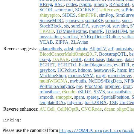
RRreg
,
RSC
,
rsides
,
rsppfp
,
runexp
,
RZooRoH
,
s
SCOR
,
scorecard
,
SCORNET
,
scRecover
,
sdPrio
shinyepico
,
SIDES
,
SimFFPE
,
simPop
,
SimSurve
SparseMDC
,
sparsevar
,
spatialRF
,
spboost
,
spect
,
StochBlock
,
sts
,
sureLDA
,
surveyvoi
,
survidm
,
S
TPP2D
,
TraMineRextras
,
transfR
,
TransHDM
,
tr
unsystation
,
varclust
,
VARcpDetectOnline
,
varita
YEAB
,
ZIPFA
,
ZLAvian
Reverse suggests:
adamethods
,
ade4
,
admix
,
AlignLV
,
arf
,
autostats
BloodCancerMultiOmics2017
,
BootstrapQTL
,
bs
cxreg
,
DAPAR
,
dartR
,
dartR.base
,
data.tree
,
data
EGRET
,
EGRETci
,
EstimDiagnostics
,
evalITR
,
greybox
,
HCPclust
,
hdnom
,
heatwaveR
,
hmsr
,
Int
MachineShop
,
markovMSM
,
mcgf
,
mcmcderive
,
multiWGCNA
,
mvbutils
,
NeEDS4BigData
,
NPfl
PortfolioAnalytics
,
pre
,
ProcMod
,
projpred
,
protr
,
robustbase
,
rScudo
,
rSPDE
,
S3VS
,
scanstatistics
,
smooth
,
smoppix
,
spant
,
spareg
,
SpatialPosition
,
S
templateICAr
,
tidysdm
,
track2KBA
,
TSP
,
UniCe
Reverse enhances:
AUCell
,
CellNOptR
,
CNORode
,
dcanr
,
oligoCla
Linking:
Please use the canonical form
https://CRAN.R-project.org/pack