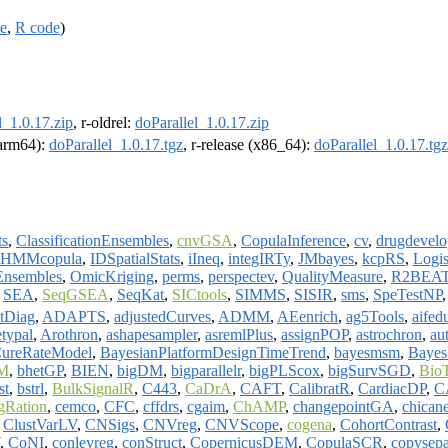
ce
,
R code
)
l_1.0.17.zip
, r-oldrel:
doParallel_1.0.17.zip
 (arm64):
doParallel_1.0.17.tgz
, r-release (x86_64):
doParallel_1.0.17.tgz
ts
,
ClassificationEnsembles
,
cnvGSA
,
CopulaInference
,
cv
,
drugdevel
HMMcopula
,
IDSpatialStats
,
iIneq
,
integIRTy
,
JMbayes
,
kcpRS
,
Logis
Ensembles
,
OmicKriging
,
perms
,
perspectev
,
QualityMeasure
,
R2BEA
,
SEA
,
SeqGSEA
,
SeqKat
,
SICtools
,
SIMMS
,
SISIR
,
sms
,
SpeTestNP
tDiag
,
ADAPTS
,
adjustedCurves
,
ADMM
,
AEenrich
,
ag5Tools
,
aifed
etypal
,
Arothron
,
ashapesampler
,
asremlPlus
,
assignPOP
,
astrochron
,
au
CureRateModel
,
BayesianPlatformDesignTimeTrend
,
bayesmsm
,
Baye
M
,
bhetGP
,
BIEN
,
bigDM
,
bigparallelr
,
bigPLScox
,
bigSurvSGD
,
Bio
st
,
bstrl
,
BulkSignalR
,
C443
,
CaDrA
,
CAFT
,
CalibratR
,
CardiacDP
,
C
gRation
,
cemco
,
CFC
,
cffdrs
,
cgaim
,
ChAMP
,
changepointGA
,
chican
,
ClustVarLV
,
CNSigs
,
CNVreg
,
CNVScope
,
cogena
,
CohortContrast
,
,
CoNI
,
conleyreg
,
conStruct
,
CopernicusDEM
,
CopulaSCR
,
copysepa