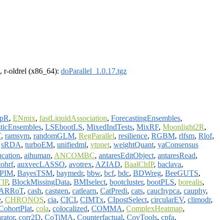
, r-oldrel (x86_64):
doParallel_1.0.17.tgz
opR
,
ENmix
,
fastLiquidAssociation
,
ForecastingEnsembles
,
ticEnsembles
,
LSEbootLS
,
MixedIndTests
,
MixRF
,
Moonlight2R
,
T
,
ramsvm
,
randomGLM
,
RegParallel
,
resilience
,
RGBM
,
rlfsm
,
Rlof
,
,
sRDA
,
turboEM
,
unifiedml
,
vtpnet
,
weightQuant
,
yaConsensus
ucation
,
aihuman
,
ANCOMBC
,
antaresEditObject
,
antaresRead
,
tohrf
,
auxvecLASSO
,
avotrex
,
AZIAD
,
BaalChIP
,
baclava
,
sPIM
,
BayesTSM
,
baymedr
,
bbw
,
bcf
,
bdc
,
BDWreg
,
BeeGUTS
,
TIP
,
BlockMissingData
,
BMIselect
,
bootcluster
,
bootPLS
,
borealis
,
ARRoT
,
cash
,
castgen
,
catlearn
,
CatPredi
,
cats
,
cauchypca
,
cauphy
,
e
,
CHRONOS
,
cia
,
CICI
,
CIMTx
,
CIpostSelect
,
circularEV
,
climodr
,
CohortPlat
,
cola
,
colocalized
,
COMMA
,
ComplexHeatmap
,
rator
,
corr2D
,
CoTiMA
,
Counterfactual
,
CovTools
,
cpfa
,