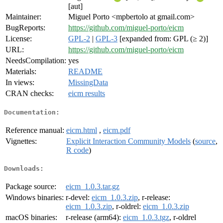
[aut]
Maintainer:
Miguel Porto <mpbertolo at gmail.com>
BugReports:
https://github.com/miguel-porto/eicm
License:
GPL-2
|
GPL-3
[expanded from: GPL (≥ 2)]
URL:
https://github.com/miguel-porto/eicm
NeedsCompilation:
yes
Materials:
README
In views:
MissingData
CRAN checks:
eicm results
Documentation:
Reference manual:
eicm.html
,
eicm.pdf
Vignettes:
Explicit Interaction Community Models
(
source
,
R code
)
Downloads:
Package source:
eicm_1.0.3.tar.gz
Windows binaries:
r-devel:
eicm_1.0.3.zip
, r-release:
eicm_1.0.3.zip
, r-oldrel:
eicm_1.0.3.zip
macOS binaries:
r-release (arm64):
eicm_1.0.3.tgz
, r-oldrel