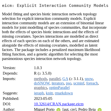
eicm: Explicit Interaction Community Models
Model fitting and species biotic interaction network topology
selection for explicit interaction community models. Explicit
interaction community models are an extension of binomial linear
models for joint modelling of species communities, that incorporate
both the effects of species biotic interactions and the effects of
missing covariates. Species interactions are modelled as direct
effects of each species on each of the others, and are estimated
alongside the effects of missing covariates, modelled as latent
factors. The package includes a penalized maximum likelihood
fitting function, and a genetic algorithm for selecting the most
parsimonious species interaction network topology.
Version:
1.0.3
Depends:
R (≥ 3.5.0)
Imports:
methods
,
parallel
,
GA
(≥ 3.1.1),
snow
,
doSNOW
,
iterators
,
pso
,
ucminf
,
foreach
,
graphics
,
optimParallel
Suggests:
igraph
,
knitr
,
rmarkdown
Published:
2023-05-05
DOI:
10.32614/CRAN.package.eicm
Author:
Miguel Porto
[aut, cre], Pedro Beja