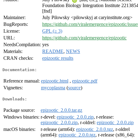
Foundation Biology Integration Institute 221385
[fnd]
Maintainer:
July Pilowsky <pilowskyj at caryinstitute.org>
BugReports:
https://github.com/viralemergence/epizootic/issue
License:
GPL (≥ 3)
URL:
https://github.com/viralemergence/epizootic
NeedsCompilation:
yes
Materials:
README
,
NEWS
CRAN checks:
epizootic results
Documentation:
Reference manual:
epizootic.html
,
epizootic.pdf
Vignettes:
mycoplasma
(
source
)
Downloads:
Package source:
epizootic_2.0.0.tar.gz
Windows binaries:
r-devel:
epizootic_2.0.0.zip
, r-release:
epizootic_2.0.0.zip
, r-oldrel:
epizootic_2.0.0.zip
macOS binaries:
r-release (arm64):
epizootic_2.0.0.tgz
, r-oldrel
(arm64):
epizootic_2.0.0.tgz
, r-release (x86_64):