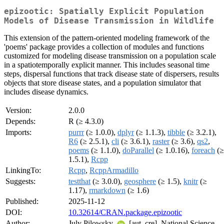
epizootic: Spatially Explicit Population
Models of Disease Transmission in Wildlife
This extension of the pattern-oriented modeling framework of the
'poems' package provides a collection of modules and functions
customized for modeling disease transmission on a population scale
in a spatiotemporally explicit manner. This includes seasonal time
steps, dispersal functions that track disease state of dispersers, results
objects that store disease states, and a population simulator that
includes disease dynamics.
Version:
2.0.0
Depends:
R (≥ 4.3.0)
Imports:
purrr
(≥ 1.0.0),
dplyr
(≥ 1.1.3),
tibble
(≥ 3.2.1),
R6
(≥ 2.5.1),
cli
(≥ 3.6.1),
raster
(≥ 3.6),
qs2
,
poems
(≥ 1.1.0),
doParallel
(≥ 1.0.16),
foreach
(≥
1.5.1),
Rcpp
LinkingTo:
Rcpp
,
RcppArmadillo
Suggests:
testthat
(≥ 3.0.0),
geosphere
(≥ 1.5),
knitr
(≥
1.17),
rmarkdown
(≥ 1.6)
Published:
2025-11-12
DOI:
10.32614/CRAN.package.epizootic
Author:
July Pilowsky
[aut, cre], National Science