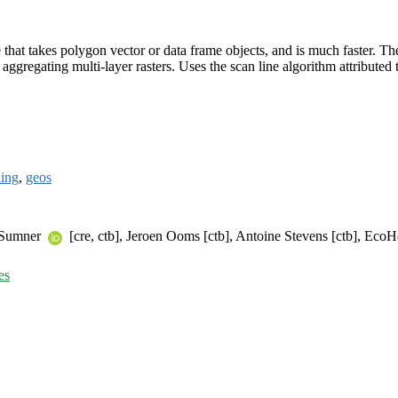
e that takes polygon vector or data frame objects, and is much faster. The
aggregating multi-layer rasters. Uses the scan line algorithm attributed 
ling
,
geos
l Sumner
[cre, ctb], Jeroen Ooms [ctb], Antoine Stevens [ctb], Ec
es