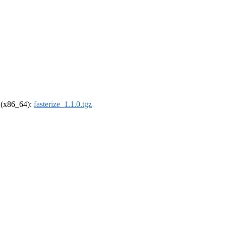
l (x86_64):
fasterize_1.1.0.tgz