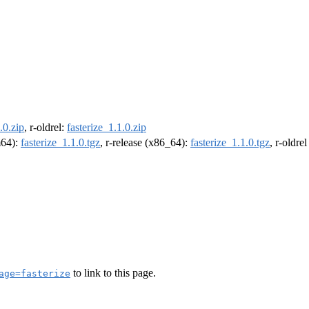
.0.zip
, r-oldrel:
fasterize_1.1.0.zip
m64):
fasterize_1.1.0.tgz
, r-release (x86_64):
fasterize_1.1.0.tgz
, r-oldre
to link to this page.
age=fasterize