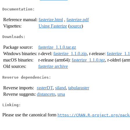
Documentation:
Reference manual:
fasterize.html
,
fasterize.pdf
Vignettes:
Using Fasterize
(
source
)
Downloads:
Package source:
fasterize_1.1.0.tar.gz
Windows binaries:
r-devel:
fasterize_1.1.0.zip
, r-release:
fasterize_1.1
macOS binaries:
r-release (arm64):
fasterize_1.1.0.tgz
, r-oldrel (ar
Old sources:
fasterize archive
Reverse dependencies:
Reverse imports:
rasterDT
,
siland
,
tabularaster
Reverse suggests:
distanceto
,
ursa
Linking:
Please use the canonical form
https://CRAN.R-project.org/pack