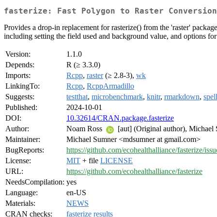
fasterize: Fast Polygon to Raster Conversion
Provides a drop-in replacement for rasterize() from the 'raster' packag
including setting the field used and background value, and options for 
Version:
1.1.0
Depends:
R (≥ 3.3.0)
Imports:
Rcpp
,
raster
(≥ 2.8-3),
wk
LinkingTo:
Rcpp
,
RcppArmadillo
Suggests:
testthat
,
microbenchmark
,
knitr
,
rmarkdown
,
spel
Published:
2024-10-01
DOI:
10.32614/CRAN.package.fasterize
Author:
Noam Ross
[aut] (Original author), Michae
Maintainer:
Michael Sumner <mdsumner at gmail.com>
BugReports:
https://github.com/ecohealthalliance/fasterize/issu
License:
MIT
+ file
LICENSE
URL:
https://github.com/ecohealthalliance/fasterize
NeedsCompilation:
yes
Language:
en-US
Materials:
NEWS
CRAN checks:
fasterize results