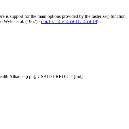
re is support for the main options provided by the rasterize() function,
to Wylie et al. (1967) <
doi:10.1145/1465611.1465619
>.
oHealth Alliance [cph], USAID PREDICT [fnd]