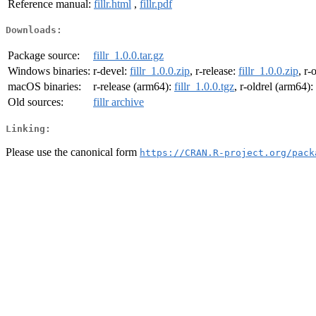
Reference manual:
fillr.html
,
fillr.pdf
Downloads:
Package source:
fillr_1.0.0.tar.gz
Windows binaries:
r-devel:
fillr_1.0.0.zip
, r-release:
fillr_1.0.0.zip
, r-
macOS binaries:
r-release (arm64):
fillr_1.0.0.tgz
, r-oldrel (arm64):
Old sources:
fillr archive
Linking:
Please use the canonical form
https://CRAN.R-project.org/pack