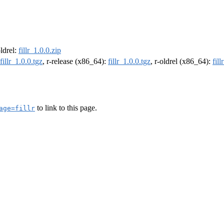
oldrel:
fillr_1.0.0.zip
fillr_1.0.0.tgz
, r-release (x86_64):
fillr_1.0.0.tgz
, r-oldrel (x86_64):
fill
to link to this page.
age=fillr