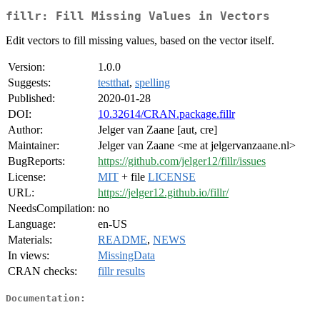
fillr: Fill Missing Values in Vectors
Edit vectors to fill missing values, based on the vector itself.
Version:
1.0.0
Suggests:
testthat
,
spelling
Published:
2020-01-28
DOI:
10.32614/CRAN.package.fillr
Author:
Jelger van Zaane [aut, cre]
Maintainer:
Jelger van Zaane <me at jelgervanzaane.nl>
BugReports:
https://github.com/jelger12/fillr/issues
License:
MIT
+ file
LICENSE
URL:
https://jelger12.github.io/fillr/
NeedsCompilation:
no
Language:
en-US
Materials:
README
,
NEWS
In views:
MissingData
CRAN checks:
fillr results
Documentation: