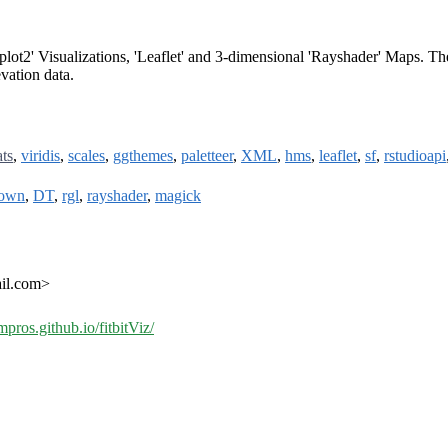
gplot2' Visualizations, 'Leaflet' and 3-dimensional 'Rayshader' Maps. Th
vation data.
ats
,
viridis
,
scales
,
ggthemes
,
paletteer
,
XML
,
hms
,
leaflet
,
sf
,
rstudioapi
down
,
DT
,
rgl
,
rayshader
,
magick
ail.com>
mpros.github.io/fitbitViz/