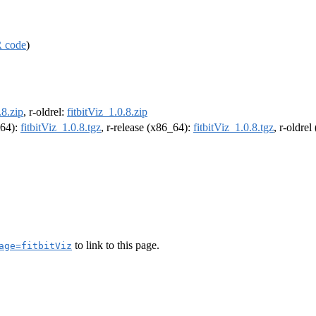
 code
)
.8.zip
, r-oldrel:
fitbitViz_1.0.8.zip
m64):
fitbitViz_1.0.8.tgz
, r-release (x86_64):
fitbitViz_1.0.8.tgz
, r-oldre
to link to this page.
age=fitbitViz