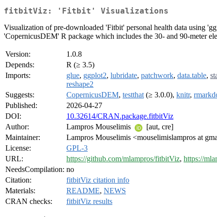
fitbitViz: 'Fitbit' Visualizations
Visualization of pre-downloaded 'Fitbit' personal health data using 'g
'CopernicusDEM' R package which includes the 30- and 90-meter ele
Version:
1.0.8
Depends:
R (≥ 3.5)
Imports:
glue
,
ggplot2
,
lubridate
,
patchwork
,
data.table
,
st
reshape2
Suggests:
CopernicusDEM
,
testthat
(≥ 3.0.0),
knitr
,
rmark
Published:
2026-04-27
DOI:
10.32614/CRAN.package.fitbitViz
Author:
Lampros Mouselimis
[aut, cre]
Maintainer:
Lampros Mouselimis <mouselimislampros at gm
License:
GPL-3
URL:
https://github.com/mlampros/fitbitViz
,
https://mla
NeedsCompilation:
no
Citation:
fitbitViz citation info
Materials:
README
,
NEWS
CRAN checks:
fitbitViz results