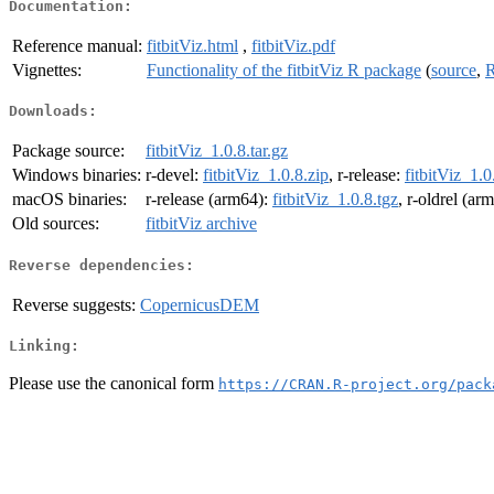
Documentation:
Reference manual:
fitbitViz.html
,
fitbitViz.pdf
Vignettes:
Functionality of the fitbitViz R package
(
source
,
R
Downloads:
Package source:
fitbitViz_1.0.8.tar.gz
Windows binaries:
r-devel:
fitbitViz_1.0.8.zip
, r-release:
fitbitViz_1.0
macOS binaries:
r-release (arm64):
fitbitViz_1.0.8.tgz
, r-oldrel (ar
Old sources:
fitbitViz archive
Reverse dependencies:
Reverse suggests:
CopernicusDEM
Linking:
Please use the canonical form
https://CRAN.R-project.org/pack