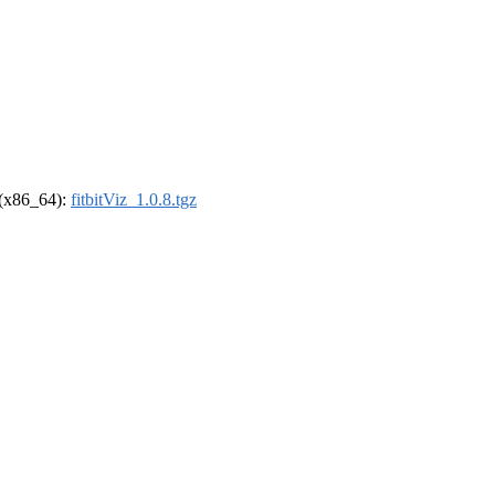
l (x86_64):
fitbitViz_1.0.8.tgz