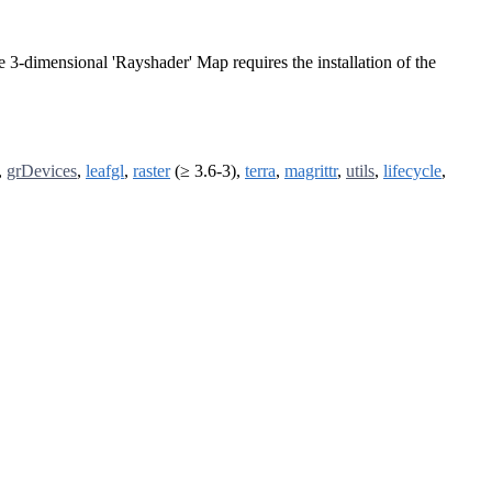
e 3-dimensional 'Rayshader' Map requires the installation of the
,
grDevices
,
leafgl
,
raster
(≥ 3.6-3),
terra
,
magrittr
,
utils
,
lifecycle
,