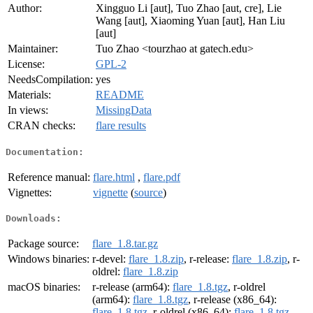
Author:
Xingguo Li [aut], Tuo Zhao [aut, cre], Lie
Wang [aut], Xiaoming Yuan [aut], Han Liu
[aut]
Maintainer:
Tuo Zhao <tourzhao at gatech.edu>
License:
GPL-2
NeedsCompilation:
yes
Materials:
README
In views:
MissingData
CRAN checks:
flare results
Documentation:
Reference manual:
flare.html
,
flare.pdf
Vignettes:
vignette
(
source
)
Downloads:
Package source:
flare_1.8.tar.gz
Windows binaries:
r-devel:
flare_1.8.zip
, r-release:
flare_1.8.zip
, r-
oldrel:
flare_1.8.zip
macOS binaries:
r-release (arm64):
flare_1.8.tgz
, r-oldrel
(arm64):
flare_1.8.tgz
, r-release (x86_64):
flare_1.8.tgz
, r-oldrel (x86_64):
flare_1.8.tgz