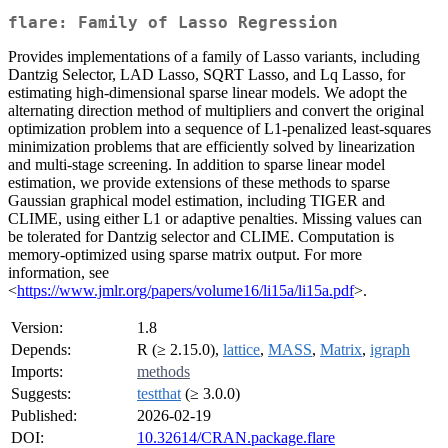
flare: Family of Lasso Regression
Provides implementations of a family of Lasso variants, including
Dantzig Selector, LAD Lasso, SQRT Lasso, and Lq Lasso, for
estimating high-dimensional sparse linear models. We adopt the
alternating direction method of multipliers and convert the original
optimization problem into a sequence of L1-penalized least-squares
minimization problems that are efficiently solved by linearization
and multi-stage screening. In addition to sparse linear model
estimation, we provide extensions of these methods to sparse
Gaussian graphical model estimation, including TIGER and
CLIME, using either L1 or adaptive penalties. Missing values can
be tolerated for Dantzig selector and CLIME. Computation is
memory-optimized using sparse matrix output. For more
information, see
<
https://www.jmlr.org/papers/volume16/li15a/li15a.pdf
>.
Version:
1.8
Depends:
R (≥ 2.15.0),
lattice
,
MASS
,
Matrix
,
igraph
Imports:
methods
Suggests:
testthat
(≥ 3.0.0)
Published:
2026-02-19
DOI:
10.32614/CRAN.package.flare