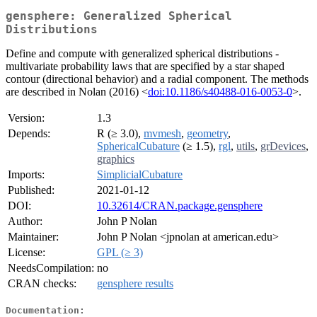
gensphere: Generalized Spherical
Distributions
Define and compute with generalized spherical distributions -
multivariate probability laws that are specified by a star shaped
contour (directional behavior) and a radial component. The methods
are described in Nolan (2016) <
doi:10.1186/s40488-016-0053-0
>.
Version:
1.3
Depends:
R (≥ 3.0),
mvmesh
,
geometry
,
SphericalCubature
(≥ 1.5),
rgl
,
utils
,
grDevices
,
graphics
Imports:
SimplicialCubature
Published:
2021-01-12
DOI:
10.32614/CRAN.package.gensphere
Author:
John P Nolan
Maintainer:
John P Nolan <jpnolan at american.edu>
License:
GPL (≥ 3)
NeedsCompilation:
no
CRAN checks:
gensphere results
Documentation: