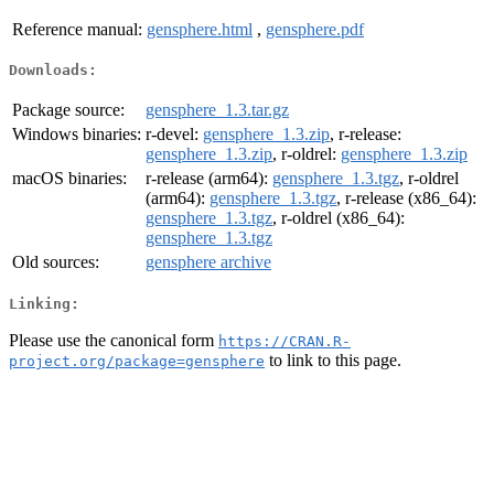
Reference manual:
gensphere.html
,
gensphere.pdf
Downloads:
Package source:
gensphere_1.3.tar.gz
Windows binaries:
r-devel:
gensphere_1.3.zip
, r-release:
gensphere_1.3.zip
, r-oldrel:
gensphere_1.3.zip
macOS binaries:
r-release (arm64):
gensphere_1.3.tgz
, r-oldrel
(arm64):
gensphere_1.3.tgz
, r-release (x86_64):
gensphere_1.3.tgz
, r-oldrel (x86_64):
gensphere_1.3.tgz
Old sources:
gensphere archive
Linking:
Please use the canonical form
https://CRAN.R-
to link to this page.
project.org/package=gensphere