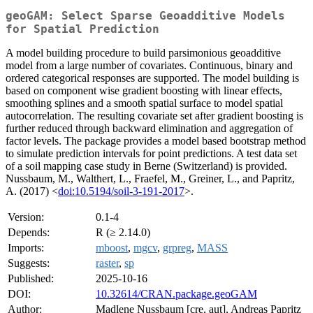
geoGAM: Select Sparse Geoadditive Models
for Spatial Prediction
A model building procedure to build parsimonious geoadditive
model from a large number of covariates. Continuous, binary and
ordered categorical responses are supported. The model building is
based on component wise gradient boosting with linear effects,
smoothing splines and a smooth spatial surface to model spatial
autocorrelation. The resulting covariate set after gradient boosting is
further reduced through backward elimination and aggregation of
factor levels. The package provides a model based bootstrap method
to simulate prediction intervals for point predictions. A test data set
of a soil mapping case study in Berne (Switzerland) is provided.
Nussbaum, M., Walthert, L., Fraefel, M., Greiner, L., and Papritz,
A. (2017) <
doi:10.5194/soil-3-191-2017
>.
Version:
0.1-4
Depends:
R (≥ 2.14.0)
Imports:
mboost
,
mgcv
,
grpreg
,
MASS
Suggests:
raster
,
sp
Published:
2025-10-16
DOI:
10.32614/CRAN.package.geoGAM
Author:
Madlene Nussbaum [cre, aut], Andreas Papritz