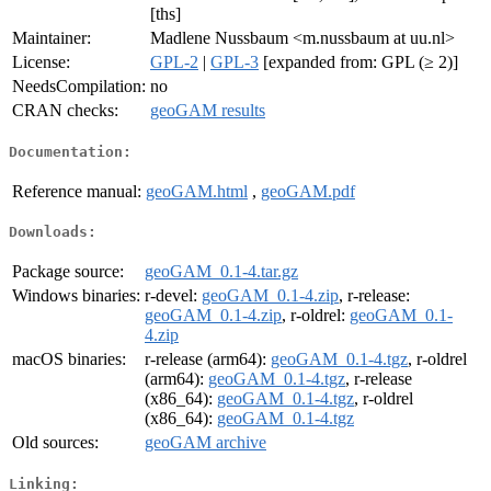
[ths]
Maintainer:
Madlene Nussbaum <m.nussbaum at uu.nl>
License:
GPL-2
|
GPL-3
[expanded from: GPL (≥ 2)]
NeedsCompilation:
no
CRAN checks:
geoGAM results
Documentation:
Reference manual:
geoGAM.html
,
geoGAM.pdf
Downloads:
Package source:
geoGAM_0.1-4.tar.gz
Windows binaries:
r-devel:
geoGAM_0.1-4.zip
, r-release:
geoGAM_0.1-4.zip
, r-oldrel:
geoGAM_0.1-
4.zip
macOS binaries:
r-release (arm64):
geoGAM_0.1-4.tgz
, r-oldrel
(arm64):
geoGAM_0.1-4.tgz
, r-release
(x86_64):
geoGAM_0.1-4.tgz
, r-oldrel
(x86_64):
geoGAM_0.1-4.tgz
Old sources:
geoGAM archive
Linking: