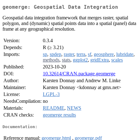
geomerge: Geospatial Data Integration
Geospatial data integration framework that merges raster, spatial
polygon, and (dynamic) spatial points data into a spatial (panel) data
frame at any geographical resolution.
Version:
0.3.4
Depends:
R (≥ 3.21)
Imports:
sp
,
spdep
,
raster
,
terra
,
sf
,
geosphere
,
lubridate
,
methods
,
stats
,
ggplot2
,
gridExtra
,
scales
Published:
2023-10-20
DOI:
10.32614/CRAN.package.geomerge
Author:
Karsten Donnay and Andrew M. Linke
Maintainer:
Karsten Donnay <kdonnay at gmx.net>
License:
LGPL-3
NeedsCompilation:
no
Materials:
README
,
NEWS
CRAN checks:
geomerge results
Documentation:
Reference manual:
geomerge.html
,
geomerge.pdf