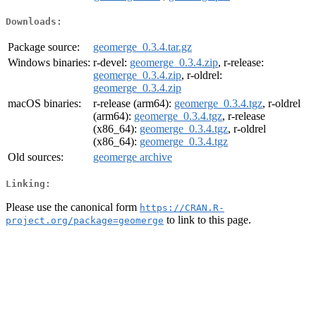
Downloads:
Package source:
geomerge_0.3.4.tar.gz
Windows binaries:
r-devel:
geomerge_0.3.4.zip
, r-release:
geomerge_0.3.4.zip
, r-oldrel:
geomerge_0.3.4.zip
macOS binaries:
r-release (arm64):
geomerge_0.3.4.tgz
, r-oldrel
(arm64):
geomerge_0.3.4.tgz
, r-release
(x86_64):
geomerge_0.3.4.tgz
, r-oldrel
(x86_64):
geomerge_0.3.4.tgz
Old sources:
geomerge archive
Linking:
Please use the canonical form
https://CRAN.R-
to link to this page.
project.org/package=geomerge