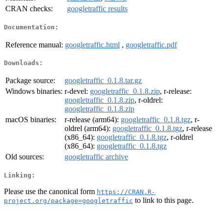
CRAN checks:
googletraffic results
Documentation:
Reference manual:
googletraffic.html
,
googletraffic.pdf
Downloads:
Package source:
googletraffic_0.1.8.tar.gz
Windows binaries:
r-devel:
googletraffic_0.1.8.zip
, r-release:
googletraffic_0.1.8.zip
, r-oldrel:
googletraffic_0.1.8.zip
macOS binaries:
r-release (arm64):
googletraffic_0.1.8.tgz
, r-
oldrel (arm64):
googletraffic_0.1.8.tgz
, r-release
(x86_64):
googletraffic_0.1.8.tgz
, r-oldrel
(x86_64):
googletraffic_0.1.8.tgz
Old sources:
googletraffic archive
Linking:
Please use the canonical form
https://CRAN.R-
to link to this page.
project.org/package=googletraffic