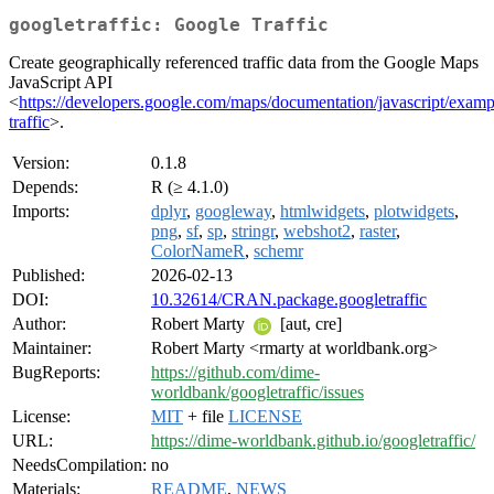
googletraffic: Google Traffic
Create geographically referenced traffic data from the Google Maps
JavaScript API
<
https://developers.google.com/maps/documentation/javascript/exampl
traffic
>.
Version:
0.1.8
Depends:
R (≥ 4.1.0)
Imports:
dplyr
,
googleway
,
htmlwidgets
,
plotwidgets
,
png
,
sf
,
sp
,
stringr
,
webshot2
,
raster
,
ColorNameR
,
schemr
Published:
2026-02-13
DOI:
10.32614/CRAN.package.googletraffic
Author:
Robert Marty
[aut, cre]
Maintainer:
Robert Marty <rmarty at worldbank.org>
BugReports:
https://github.com/dime-
worldbank/googletraffic/issues
License:
MIT
+ file
LICENSE
URL:
https://dime-worldbank.github.io/googletraffic/
NeedsCompilation:
no
Materials:
README
,
NEWS