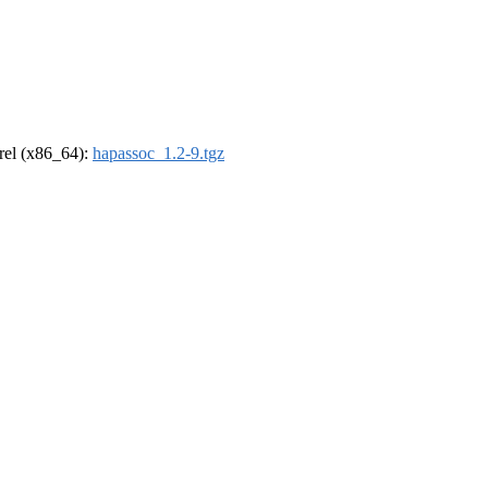
drel (x86_64):
hapassoc_1.2-9.tgz