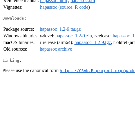
Reference manual:
hapassoc.html
,
hapassoc.pdf
Vignettes:
hapassoc
(
source
,
R code
)
Downloads:
Package source:
hapassoc_1.2-9.tar.gz
Windows binaries:
r-devel:
hapassoc_1.2-9.zip
, r-release:
hapassoc_1.
macOS binaries:
r-release (arm64):
hapassoc_1.2-9.tgz
, r-oldrel (a
Old sources:
hapassoc archive
Linking:
Please use the canonical form
https://CRAN.R-project.org/pack