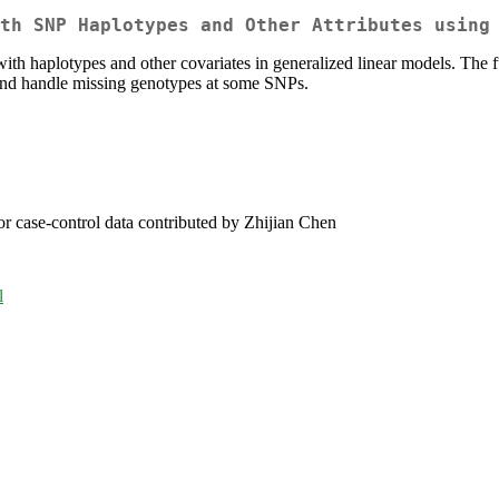
th SNP Haplotypes and Other Attributes using
with haplotypes and other covariates in generalized linear models. The f
and handle missing genotypes at some SNPs.
r case-control data contributed by Zhijian Chen
l