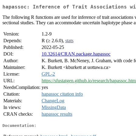
hapassoc: Inference of Trait Associations wi
The following R functions are used for inference of trait associations 
sectional studies. They can accommodate uncertain haplotype phase 
Version:
1.2-9
Depends:
R (≥ 2.6.0),
stats
Published:
2022-05-25
DOI:
10.32614/CRAN.package.hapassoc
Author:
K. Burkett, B. McNeney, J. Graham, with code fo
Maintainer:
K. Burkett <kburkett at uottawa.ca>
License:
GPL-2
URL:
https://sfustatgen.github.io/research/hapassoc.htm
NeedsCompilation:
yes
Citation:
hapassoc citation info
Materials:
ChangeLog
In views:
MissingData
CRAN checks:
hapassoc results
Documentation: