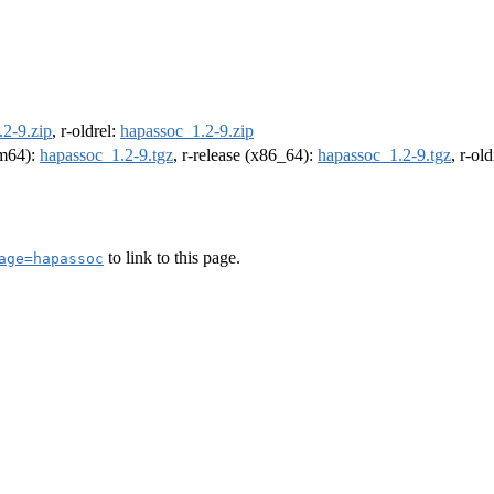
2-9.zip
, r-oldrel:
hapassoc_1.2-9.zip
rm64):
hapassoc_1.2-9.tgz
, r-release (x86_64):
hapassoc_1.2-9.tgz
, r-ol
to link to this page.
age=hapassoc