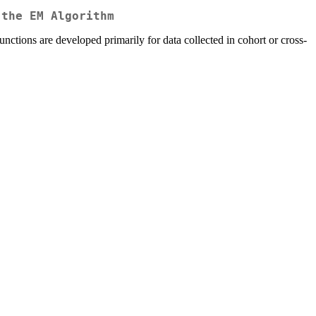
 the EM Algorithm
unctions are developed primarily for data collected in cohort or cross-